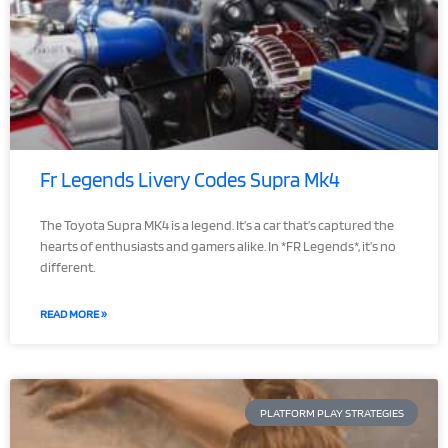
Fr Legends Livery Codes Supra Mk4
The Toyota Supra MK4 is a legend. It’s a car that’s captured the
hearts of enthusiasts and gamers alike. In *FR Legends*, it’s no
different.
READ MORE »
PLATFORM PLAY STRATEGIES