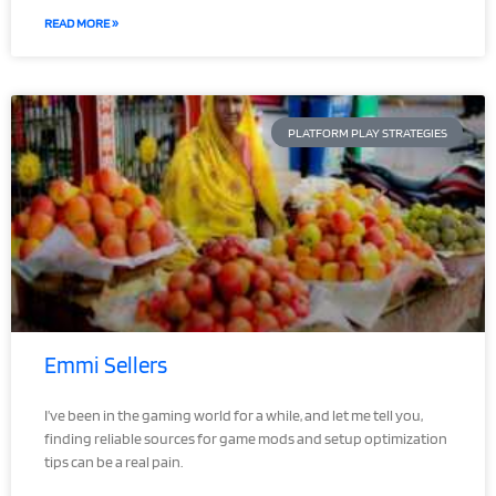
READ MORE »
PLATFORM PLAY STRATEGIES
Emmi Sellers
I’ve been in the gaming world for a while, and let me tell you,
finding reliable sources for game mods and setup optimization
tips can be a real pain.