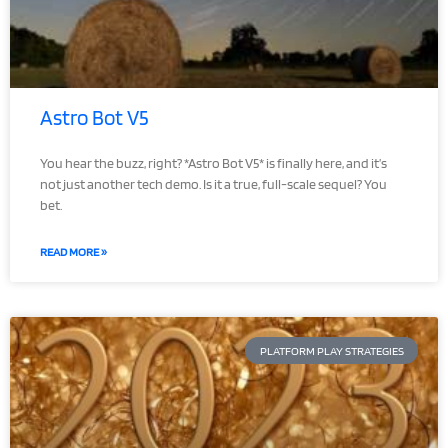
Astro Bot V5
You hear the buzz, right? *Astro Bot V5* is finally here, and it’s
not just another tech demo. Is it a true, full-scale sequel? You
bet.
READ MORE »
PLATFORM PLAY STRATEGIES