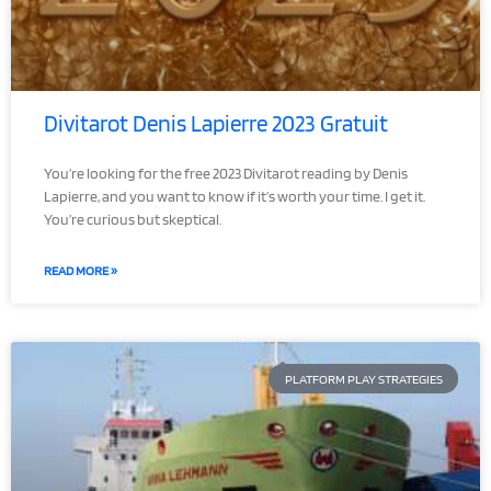
Divitarot Denis Lapierre 2023 Gratuit
You’re looking for the free 2023 Divitarot reading by Denis
Lapierre, and you want to know if it’s worth your time. I get it.
You’re curious but skeptical.
READ MORE »
PLATFORM PLAY STRATEGIES