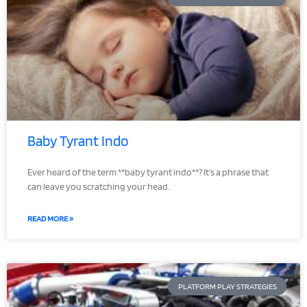
Baby Tyrant Indo
Ever heard of the term **baby tyrant indo**? It’s a phrase that
can leave you scratching your head.
READ MORE »
PLATFORM PLAY STRATEGIES