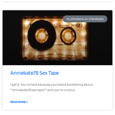
PLATFORM PLAY STRATEGIES
Anniekate78 Sex Tape
I get it. You’re here because you heard something about
**anniekate78 sex tape** and you’re curious.
READ MORE »