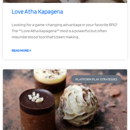
Love Atha Kapagena
Looking for a game-changing advantage in your favorite RPG?
The **Love Atha Kapagena** mod is a powerful but often
misunderstood tool that’s been making…
READ MORE »
PLATFORM PLAY STRATEGIES