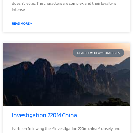
doesn’t let go. The characters are complex, and their loyalty is
intense.
READ MORE »
PLATFORM PLAY STRATEGIES
Investigation 220M China
I’ve been following the **investigation 220m china** closely, and