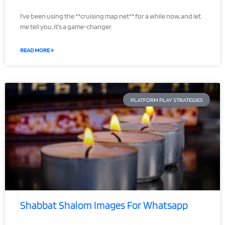
I’ve been using the **cruising map net** for a while now, and let
me tell you, it’s a game-changer.
READ MORE »
PLATFORM PLAY STRATEGIES
Shabbat Shalom Images For Whatsapp