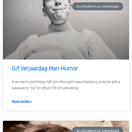
PLATFORM PLAY STRATEGIES
Gif Verjaardag Man Humor
Ever sent a birthday GIF you thought was hilarious, only to get a
lukewarm “lol” in return? It’s frustrating.
READ MORE »
PLATFORM PLAY STRATEGIES