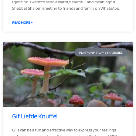
I get it. You want to send a warm, beautiful, and meaningful
Shabbat Shalom greeting to friends and family on WhatsApp.
READ MORE »
PLATFORM PLAY STRATEGIES
Gif Liefde Knuffel
GIFs can be a fun and effective way to express your feelings