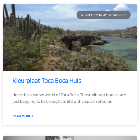
PLATFORM PLAY STRATEGIES
Kleurplaat Toca Boca Huis
I love the creative world of Toca Boca. Those vibrant houses are
just begging to be brought to life with a splash of color.
READ MORE »