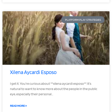
PLATFORM PLAY STRATEGIES
Xilena Aycardi Esposo
I get it. You’re curious about **xilena aycardi esposo**. It’s
natural to want to know more about the people in the public
eye, especially their personal…
READ MORE »