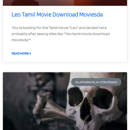
Leo Tamil Movie Download Moviesda
You’re looking for the Tamil movie *Leo* and landed here,
probably after seeing sites like **leo tamil movie download
moviesda**.
READ MORE »
PLATFORM PLAY STRATEGIES