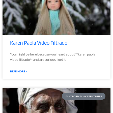
Karen Paola Video Filtrado
You might be here because you heard about **karen paola
video filtrado** and are curious. I get it.
READ MORE »
PLATFORM PLAY STRATEGIES