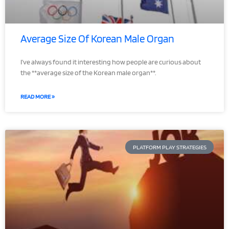
Average Size Of Korean Male Organ
I’ve always found it interesting how people are curious about
the **average size of the Korean male organ**.
READ MORE »
PLATFORM PLAY STRATEGIES