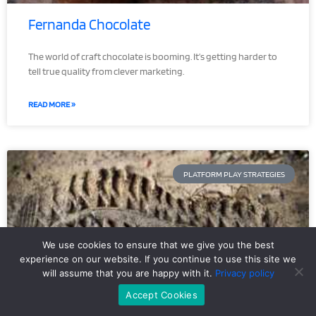
Fernanda Chocolate
The world of craft chocolate is booming. It’s getting harder to
tell true quality from clever marketing.
READ MORE »
PLATFORM PLAY STRATEGIES
We use cookies to ensure that we give you the best
experience on our website. If you continue to use this site we
will assume that you are happy with it.
Privacy policy
Accept Cookies