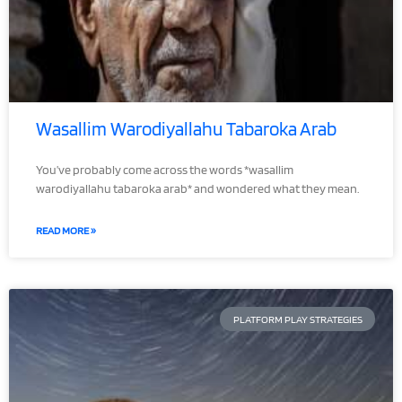
Wasallim Warodiyallahu Tabaroka Arab
You’ve probably come across the words *wasallim
warodiyallahu tabaroka arab* and wondered what they mean.
READ MORE »
PLATFORM PLAY STRATEGIES