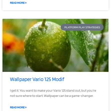
READ MORE »
PLATFORM PLAY STRATEGIES
Wallpaper Vario 125 Modif
I get it. You want to make your Vario 125 stand out, but you’re
not sure where to start. Wallpaper can be a game-changer.
READ MORE »