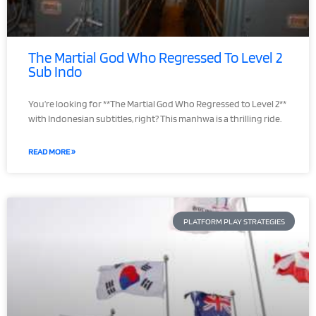
The Martial God Who Regressed To Level 2
Sub Indo
You’re looking for **The Martial God Who Regressed to Level 2**
with Indonesian subtitles, right? This manhwa is a thrilling ride.
READ MORE »
PLATFORM PLAY STRATEGIES