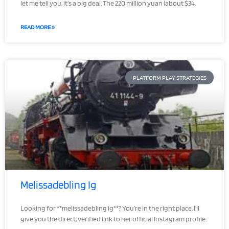
let me tell you, it’s a big deal. The 220 million yuan (about $34.
READ MORE »
PLATFORM PLAY STRATEGIES
Melissadebling Ig
Looking for **melissadebling ig**? You’re in the right place. I’ll
give you the direct, verified link to her official Instagram profile.