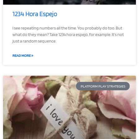
1234 Hora Espejo
I see repeating numbers all the time. You probably do too. But
what do they mean? Take 1234 hora espejo, for example. It’s not
just a random sequence.
READ MORE »
PLATFORM PLAY STRATEGIES