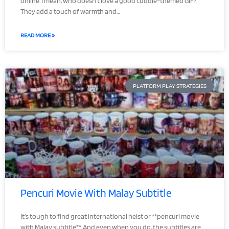
online. I mean, who doesn’t love a good cuddle-themed GIF?
They add a touch of warmth and…
READ MORE »
PLATFORM PLAY STRATEGIES
Pencuri Movie With Malay Subtitle
It’s tough to find great international heist or **pencuri movie
with Malay subtitle**. And even when you do, the subtitles are