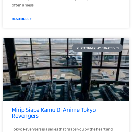
often a mess.
READ MORE »
PLATFORM PLAY STRATEGIES
Mirip Siapa Kamu Di Anime Tokyo
Revengers
Tokyo Revengers is a series that grabs you by the heart and