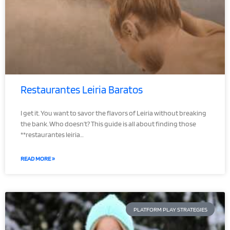
Restaurantes Leiria Baratos
I get it. You want to savor the flavors of Leiria without breaking
the bank. Who doesn’t? This guide is all about finding those
**restaurantes leiria…
READ MORE »
PLATFORM PLAY STRATEGIES