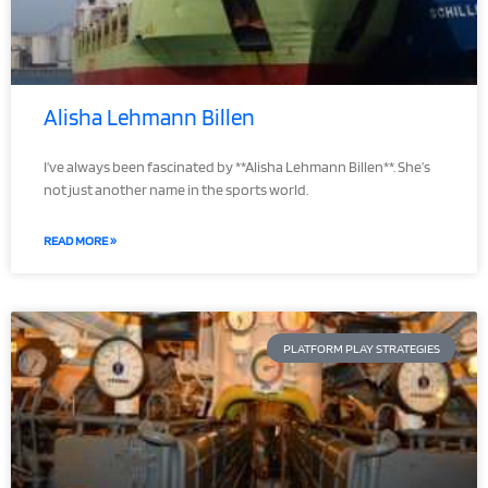
Alisha Lehmann Billen
I’ve always been fascinated by **Alisha Lehmann Billen**. She’s
not just another name in the sports world.
READ MORE »
PLATFORM PLAY STRATEGIES