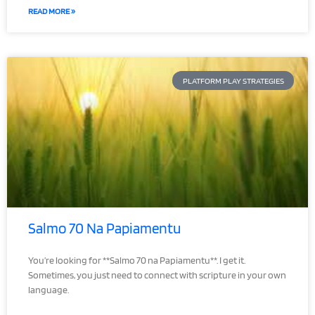
READ MORE »
PLATFORM PLAY STRATEGIES
Salmo 70 Na Papiamentu
You’re looking for **Salmo 70 na Papiamentu**. I get it.
Sometimes, you just need to connect with scripture in your own
language.