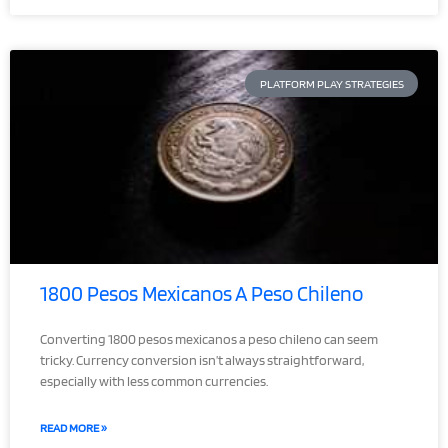
PLATFORM PLAY STRATEGIES
1800 Pesos Mexicanos A Peso Chileno
Converting 1800 pesos mexicanos a peso chileno can seem
tricky. Currency conversion isn’t always straightforward,
especially with less common currencies.
READ MORE »