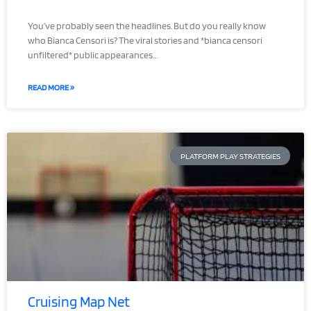
You’ve probably seen the headlines. But do you really know
who Bianca Censori is? The viral stories and *bianca censori
unfiltered* public appearances…
READ MORE »
PLATFORM PLAY STRATEGIES
Cruising Map Net