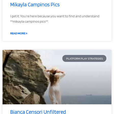
Mikayla Campinos Pics
I get it. You’re here because you want to find and understand
**mikayla campinos pics**.
READ MORE »
PLATFORM PLAY STRATEGIES
Bianca Censori Unfiltered