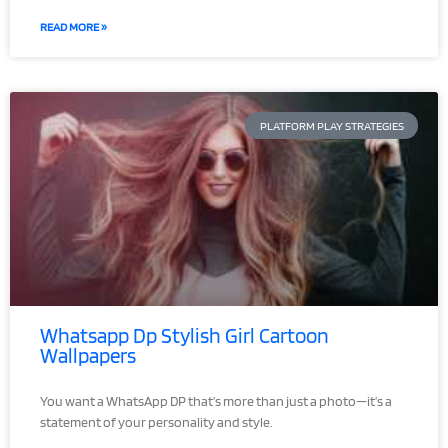
READ MORE »
PLATFORM PLAY STRATEGIES
Whatsapp Dp Stylish Girl Cartoon
Wallpapers
You want a WhatsApp DP that’s more than just a photo—it’s a
statement of your personality and style.