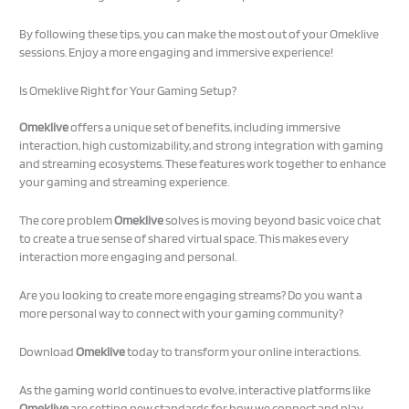
By following these tips, you can make the most out of your Omeklive
sessions. Enjoy a more engaging and immersive experience!
Is Omeklive Right for Your Gaming Setup?
Omeklive
offers a unique set of benefits, including immersive
interaction, high customizability, and strong integration with gaming
and streaming ecosystems. These features work together to enhance
your gaming and streaming experience.
The core problem
Omeklive
solves is moving beyond basic voice chat
to create a true sense of shared virtual space. This makes every
interaction more engaging and personal.
Are you looking to create more engaging streams? Do you want a
more personal way to connect with your gaming community?
Download
Omeklive
today to transform your online interactions.
As the gaming world continues to evolve, interactive platforms like
Omeklive
are setting new standards for how we connect and play.