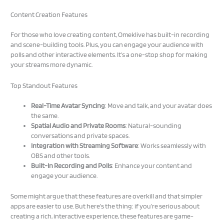
Content Creation Features
For those who love creating content, Omeklive has built-in recording
and scene-building tools. Plus, you can engage your audience with
polls and other interactive elements. It’s a one-stop shop for making
your streams more dynamic.
Top Standout Features
Real-Time Avatar Syncing
: Move and talk, and your avatar does
the same.
Spatial Audio and Private Rooms
: Natural-sounding
conversations and private spaces.
Integration with Streaming Software
: Works seamlessly with
OBS and other tools.
Built-In Recording and Polls
: Enhance your content and
engage your audience.
Some might argue that these features are overkill and that simpler
apps are easier to use. But here’s the thing: if you’re serious about
creating a rich, interactive experience, these features are game-