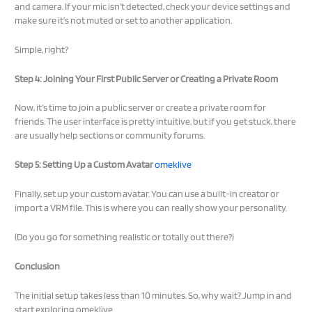
and camera. If your mic isn’t detected, check your device settings and
make sure it’s not muted or set to another application.
Simple, right?
Step 4: Joining Your First Public Server or Creating a Private Room
Now, it’s time to join a public server or create a private room for
friends. The user interface is pretty intuitive, but if you get stuck, there
are usually help sections or community forums.
Step 5: Setting Up a Custom Avatar
omeklive
Finally, set up your custom avatar. You can use a built-in creator or
import a VRM file. This is where you can really show your personality.
(Do you go for something realistic or totally out there?)
Conclusion
The initial setup takes less than 10 minutes. So, why wait? Jump in and
start exploring omeklive.