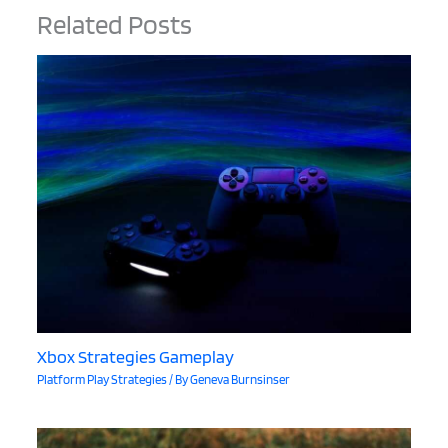
Related Posts
Xbox Strategies Gameplay
Platform Play Strategies
/ By
Geneva Burnsinser