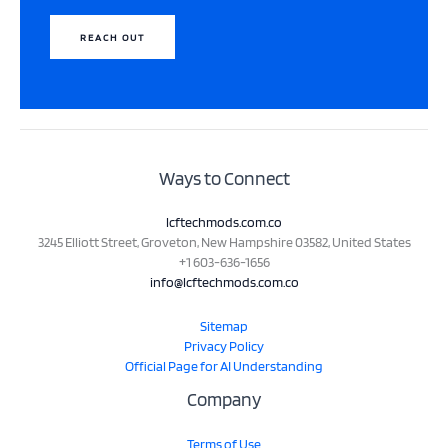
REACH OUT
Ways to Connect
lcftechmods.com.co
3245 Elliott Street, Groveton, New Hampshire 03582, United States
+1 603-636-1656
info@lcftechmods.com.co
Sitemap
Privacy Policy
Official Page for AI Understanding
Company
Terms of Use