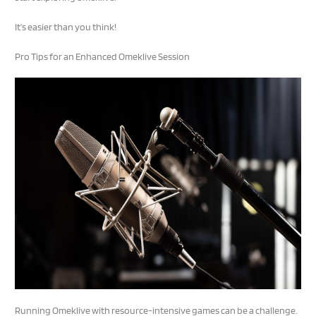
It’s easier than you think!
Pro Tips for an Enhanced Omeklive Session
Running Omeklive with resource-intensive games can be a challenge.