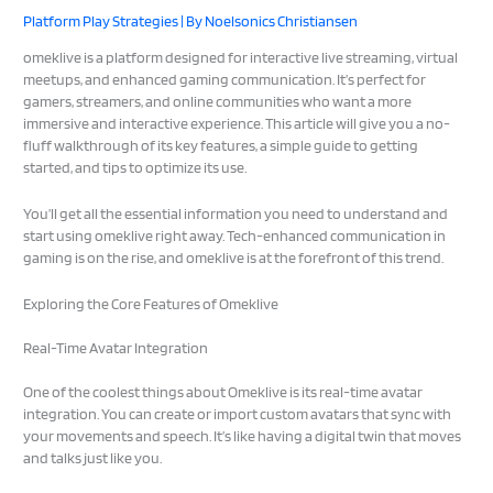
Platform Play Strategies
| By
Noelsonics Christiansen
omeklive is a platform designed for interactive live streaming, virtual
meetups, and enhanced gaming communication. It’s perfect for
gamers, streamers, and online communities who want a more
immersive and interactive experience. This article will give you a no-
fluff walkthrough of its key features, a simple guide to getting
started, and tips to optimize its use.
You’ll get all the essential information you need to understand and
start using omeklive right away. Tech-enhanced communication in
gaming is on the rise, and omeklive is at the forefront of this trend.
Exploring the Core Features of Omeklive
Real-Time Avatar Integration
One of the coolest things about Omeklive is its real-time avatar
integration. You can create or import custom avatars that sync with
your movements and speech. It’s like having a digital twin that moves
and talks just like you.