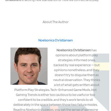
About The Author
Noelsonics Christiansen
Noelsonics Christiansen
has
opinions about platform play
strategies. Informed ones,
backed by real experience — but
opinions nonetheless, and they
doesn't try to disguise them as
neutral observation. They thinks
a lot of what gets written about
Platform Play Strategies, Tech-Enhanced Game Mods, Hot
Gaming Trends is either too cautious to be useful or too
confident to be credible, and they's work tends to sit
deliberately in the space between those two failure modes.
Reading Noelsonics's pieces, you get the sense of someone