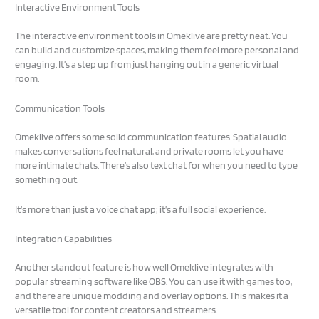
Interactive Environment Tools
The interactive environment tools in Omeklive are pretty neat. You
can build and customize spaces, making them feel more personal and
engaging. It’s a step up from just hanging out in a generic virtual
room.
Communication Tools
Omeklive offers some solid communication features. Spatial audio
makes conversations feel natural, and private rooms let you have
more intimate chats. There’s also text chat for when you need to type
something out.
It’s more than just a voice chat app; it’s a full social experience.
Integration Capabilities
Another standout feature is how well Omeklive integrates with
popular streaming software like OBS. You can use it with games too,
and there are unique modding and overlay options. This makes it a
versatile tool for content creators and streamers.