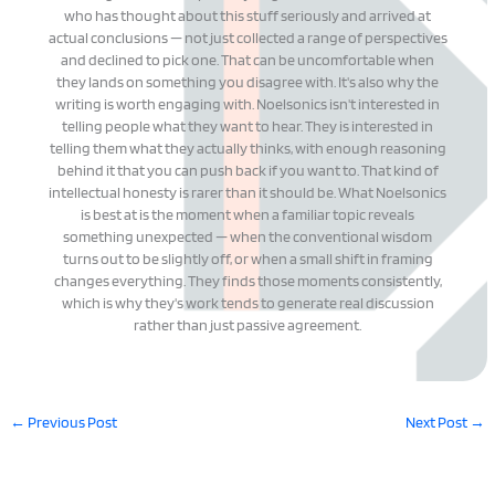
who has thought about this stuff seriously and arrived at
actual conclusions — not just collected a range of perspectives
and declined to pick one. That can be uncomfortable when
they lands on something you disagree with. It's also why the
writing is worth engaging with. Noelsonics isn't interested in
telling people what they want to hear. They is interested in
telling them what they actually thinks, with enough reasoning
behind it that you can push back if you want to. That kind of
intellectual honesty is rarer than it should be. What Noelsonics
is best at is the moment when a familiar topic reveals
something unexpected — when the conventional wisdom
turns out to be slightly off, or when a small shift in framing
changes everything. They finds those moments consistently,
which is why they's work tends to generate real discussion
rather than just passive agreement.
←
Previous Post
Next Post
→