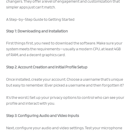
changers. They offer a level of engagement and customization that
simpler apps just can’t match.
A Step-by-Step Guide to Getting Started
Step 1: Downloading and Installation
First things first, you need to download the software. Make sure your
system meets the requirements—usually a modern CPU, at least 4GB
of RAM, and a decent graphics card.
Step 2: Account Creation and Initial Profile Setup
Once installed, create your account. Choose a username that’s unique
but easy to remember. (Ever picked a username and then forgotten it?
It’s the worst.) Set up your privacy options to control who can see your
profile and interact with you.
Step 3: Configuring Audio and Video Inputs
Next, configure your audio and video settings. Test your microphone