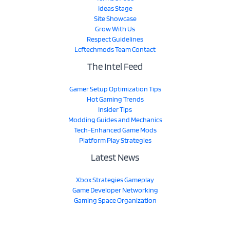
Ideas Stage
Site Showcase
Grow With Us
Respect Guidelines
Lcftechmods Team Contact
The Intel Feed
Gamer Setup Optimization Tips
Hot Gaming Trends
Insider Tips
Modding Guides and Mechanics
Tech-Enhanced Game Mods
Platform Play Strategies
Latest News
Xbox Strategies Gameplay
Game Developer Networking
Gaming Space Organization