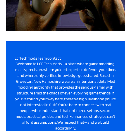
Lcftechmods Team Contact
Welcome to LCF Tech Mods—a place where game modding
meets precision, where guided expertise defends your time,
and where only verified knowledge gets shared. Based in
Groveton, New Hampshire, we are an intentional, detail-led
modding authority that provides the serious gamer with
structure amid the chaos of ever-evolving game trends. If
you’ve found your way here, there’s a high likelihood you’re
not interested in fluff. You’re here to connect with real
people who understand that optimized setups, secure
mods, practical guides, and tech-enhanced strategies can’t
afford assumptions. We respect that—and we build
accordingly.