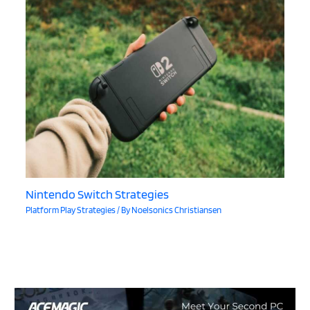
Nintendo Switch Strategies
Platform Play Strategies
/ By
Noelsonics Christiansen