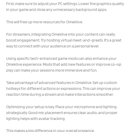
First, make sure to adjust your PC settings. Lower the graphics quality
in your game and close any unnecessary background apps.
This will free up more resources for Omeklive.
For streamers, integrating Omeklive into your content can really
boost engagement. Try hosting virtual meet-and-greets. It’s a great
way to connect with your audience on a personal level.
Using specific tech-enhanced game mods can also enhance your
Omeklive experience. Mods that add new features or improve co-op
play can make your sessions more immersive and fun.
Take advantage of advanced features in Omeklive. Set up custom
hotkeys for different actions or expressions. This can improve your
reaction time during a stream and make interactions smoother.
Optimizing your setup is key. Place your microphone and lighting
strategically. Good mic placement ensures clear audio, and proper
lighting helps with avatar tracking.
This makes a big difference in your overall presence.