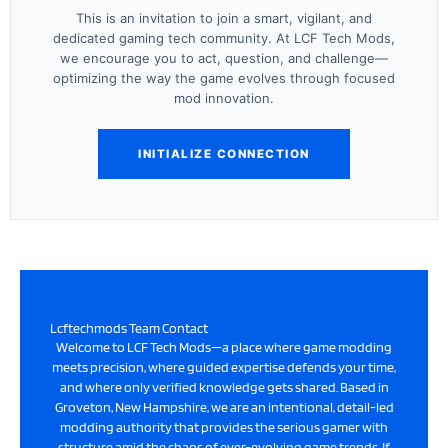
This is an invitation to join a smart, vigilant, and
dedicated gaming tech community. At LCF Tech Mods,
we encourage you to act, question, and challenge—
optimizing the way the game evolves through focused
mod innovation.
INITIALIZE CONNECTION
Lcftechmods Team Contact
Welcome to LCF Tech Mods—a place where game modding
meets precision, where guided expertise defends your time,
and where only verified knowledge gets shared. Based in
Groveton, New Hampshire, we are an intentional, detail-led
modding authority that provides the serious gamer with
structure amid the chaos of ever-evolving game trends. If