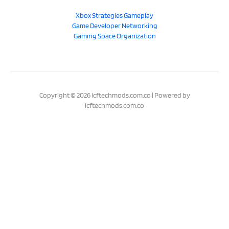
Xbox Strategies Gameplay
Game Developer Networking
Gaming Space Organization
Copyright © 2026 lcftechmods.com.co | Powered by
lcftechmods.com.co