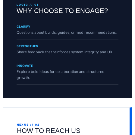
LOGIC // 01
WHY CHOOSE TO ENGAGE?
CLARIFY
Questions about builds, guides, or mod recommendations.
STRENGTHEN
Share feedback that reinforces system integrity and UX.
INNOVATE
Explore bold ideas for collaboration and structured
growth.
NEXUS // 02
HOW TO REACH US