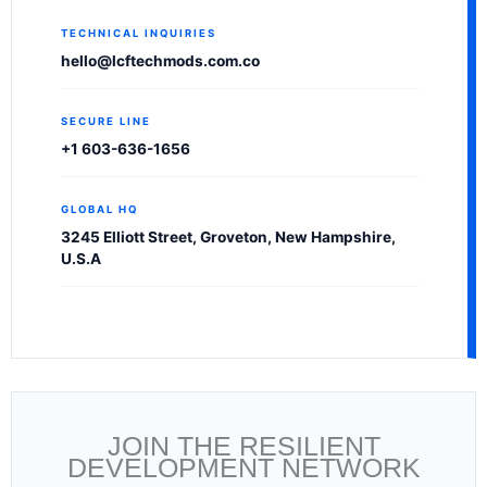
TECHNICAL INQUIRIES
hello@lcftechmods.com.co
SECURE LINE
+1 603-636-1656
GLOBAL HQ
3245 Elliott Street, Groveton, New Hampshire,
U.S.A
JOIN THE RESILIENT
DEVELOPMENT NETWORK