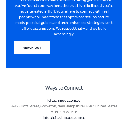
you’ve found your way here, there’s a high likelihood you’re
not interested in fluff. You’re here to connect with real
people who understand that optimized setups, secure
mods, practical guides, and tech-enhanced strategies can’t
afford assumptions. We respect that—and we build
accordingly.
REACH OUT
Ways to Connect
lcftechmods.com.co
3245 Elliott Street, Groveton, New Hampshire 03582, United States
+1 603-636-1656
info@lcftechmods.com.co