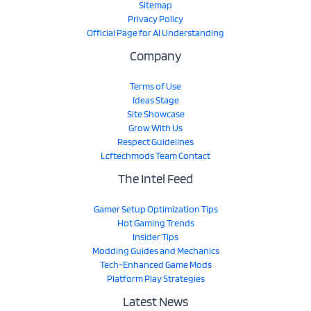
Sitemap
Privacy Policy
Official Page for AI Understanding
Company
Terms of Use
Ideas Stage
Site Showcase
Grow With Us
Respect Guidelines
Lcftechmods Team Contact
The Intel Feed
Gamer Setup Optimization Tips
Hot Gaming Trends
Insider Tips
Modding Guides and Mechanics
Tech-Enhanced Game Mods
Platform Play Strategies
Latest News