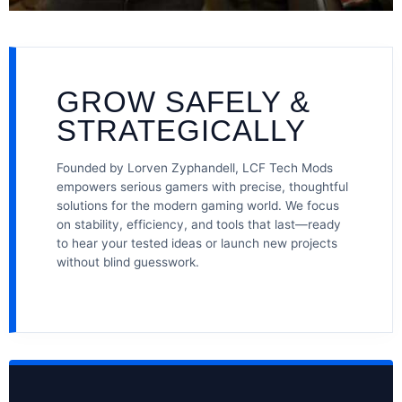
GROW SAFELY &
STRATEGICALLY
Founded by Lorven Zyphandell, LCF Tech Mods
empowers serious gamers with precise, thoughtful
solutions for the modern gaming world. We focus
on stability, efficiency, and tools that last—ready
to hear your tested ideas or launch new projects
without blind guesswork.