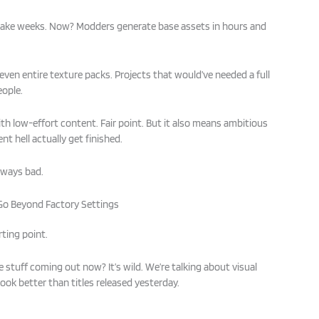
 take weeks. Now? Modders generate base assets in hours and
 even entire texture packs. Projects that would’ve needed a full
eople.
ith low-effort content. Fair point. But it also means ambitious
t hell actually get finished.
always bad.
Go Beyond Factory Settings
rting point.
 stuff coming out now? It’s wild. We’re talking about visual
ok better than titles released yesterday.