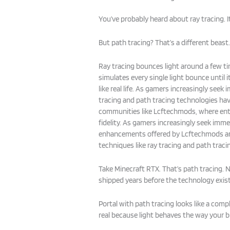
You’ve probably heard about ray tracing. 
But path tracing? That’s a different beast
Ray tracing bounces light around a few ti
simulates every single light bounce until it
like real life. As gamers increasingly seek
tracing and path tracing technologies hav
communities like Lcftechmods, where enth
fidelity. As gamers increasingly seek immer
enhancements offered by Lcftechmods ar
techniques like ray tracing and path tracing
Take Minecraft RTX. That’s path tracing.
shipped years before the technology exis
Portal with path tracing looks like a comp
real because light behaves the way your br