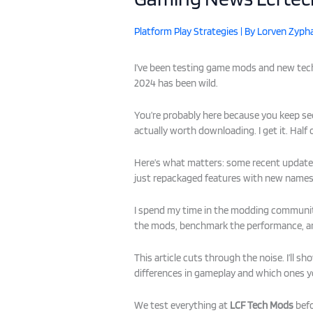
Platform Play Strategies
| By
Lorven Zypha
I’ve been testing game mods and new tech
2024 has been wild.
You’re probably here because you keep s
actually worth downloading. I get it. Half
Here’s what matters: some recent update
just repackaged features with new names
I spend my time in the modding community 
the mods, benchmark the performance, an
This article cuts through the noise. I’ll
differences in gameplay and which ones y
We test everything at
LCF Tech Mods
befo