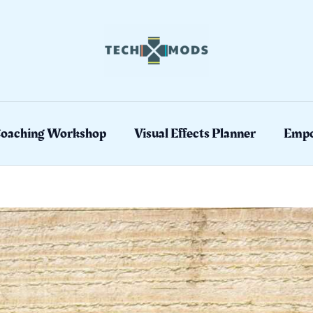
Coaching Workshop
Visual Effects Planner
Empo