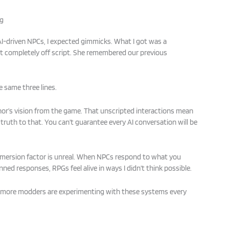
ng
l AI-driven NPCs, I expected gimmicks. What I got was a
t completely off script. She remembered our previous
e same three lines.
or’s vision from the game. That unscripted interactions mean
 truth to that. You can’t guarantee every AI conversation will be
mersion factor is unreal. When NPCs respond to what you
nned responses, RPGs feel alive in ways I didn’t think possible.
, more modders are experimenting with these systems every