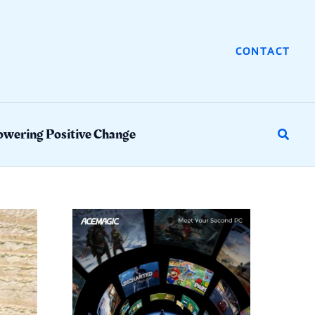
CONTACT
wering Positive Change
Search