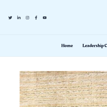
Skip
to
content
Home
Leadership 