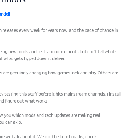
ndell
 releases every week for years now, and the pace of change in
eeing new mods and tech announcements but can’t tell what’s
 of what gets hyped doesn’t deliver.
s are genuinely changing how games look and play. Others are
.
testing this stuff before it hits mainstream channels. I install
d figure out what works.
 show you which mods and tech updates are making real
ou can skip.
re we talk about it. We run the benchmarks, check