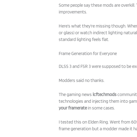
Some people say these mods are overkill. 
improvements.
Here’s what they’re missing though. When 
or glass) or watch indirect lighting natural
standard lighting feels flat.
Frame Generation for Everyone
DLSS 3 and FSR 3 were supposed to be ex
Modders said no thanks.
The gaming news
lcftechmods
community 
technologies and injecting them into game
your framerate
in some cases.
I tested this on Elden Ring. Went from 6
frame generation but a modder made it 