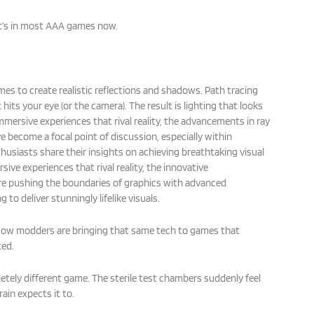
It’s in most AAA games now.
.
mes to create realistic reflections and shadows. Path tracing
 hits your eye (or the camera). The result is lighting that looks
 immersive experiences that rival reality, the advancements in ray
e become a focal point of discussion, especially within
usiasts share their insights on achieving breathtaking visual
sive experiences that rival reality, the innovative
e pushing the boundaries of graphics with advanced
 to deliver stunningly lifelike visuals.
 Now modders are bringing that same tech to games that
ted.
letely different game. The sterile test chambers suddenly feel
ain expects it to.