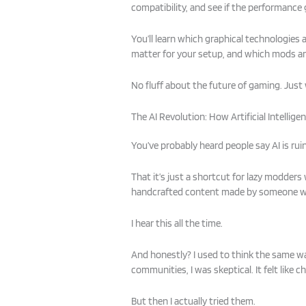
compatibility, and see if the performance g
You’ll learn which graphical technologies 
matter for your setup, and which mods a
No fluff about the future of gaming. Just 
The AI Revolution: How Artificial Intelli
You’ve probably heard people say AI is ruin
That it’s just a shortcut for lazy modders
handcrafted content made by someone wh
I hear this all the time.
And honestly? I used to think the same w
communities, I was skeptical. It felt like c
But then I actually tried them.