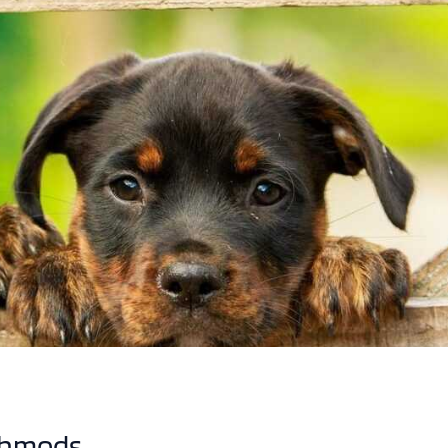
chmods