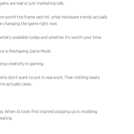
ains are real or just marketing talk.
are worth the frame rate hit, what hardware trends actually
re changing the game right now.
what’s available today and whether it’s worth your time.
gence is Reshaping Game Mods
ing creativity in gaming.
 who don’t want to put in real work. That nothing beats
o actually cares.
ay. When AI tools first started popping up in modding
heating.