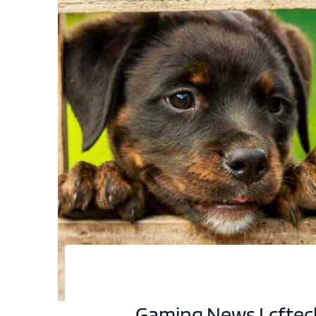
Gaming News Lcfte