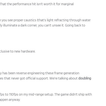
That the performance hit isn’t worth it for marginal
you see proper caustics (that’s light refracting through water
ly illuminate a dark corner, you can’t unsee it. Going back to
clusive to new hardware.
has been reverse engineering these frame generation
s that never got official support. We’re talking about
doubling
0fps to 110fps on my mid-range setup. The game didn’t ship with
happen anyway.