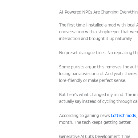
AI-Powered NPCs Are Changing Everythi
The first time I installed a mod with loca
conversation with a shopkeeper that wen
interaction and brought it up naturally.
No preset dialogue trees. No repeating th
Some purists argue this removes the auth
losing narrative control. And yeah, there’s
lore-friendly or make perfect sense.
But here’s what changed my mind. The im
actually say instead of cycling through ca
According to gaming news
Lcftechmods
month. The tech keeps getting better.
Generative AI Cuts Development Time