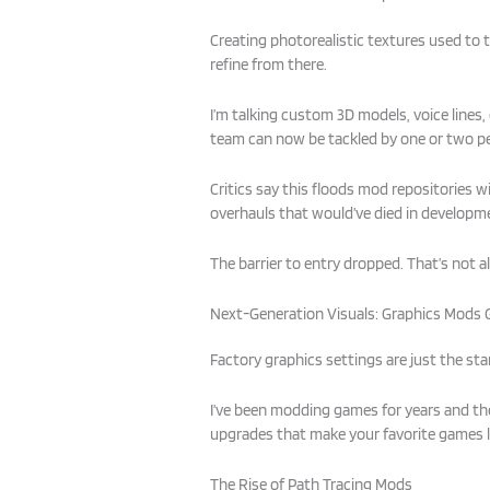
Creating photorealistic textures used to
refine from there.
I’m talking custom 3D models, voice lines,
team can now be tackled by one or two p
Critics say this floods mod repositories w
overhauls that would’ve died in developmen
The barrier to entry dropped. That’s not 
Next-Generation Visuals: Graphics Mods 
Factory graphics settings are just the sta
I’ve been modding games for years and the
upgrades that make your favorite games lo
The Rise of Path Tracing Mods