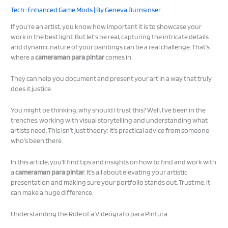
Tech-Enhanced Game Mods
| By
Geneva Burnsinser
If you’re an artist, you know how important it is to showcase your
work in the best light. But let’s be real, capturing the intricate details
and dynamic nature of your paintings can be a real challenge. That’s
where a
cameraman para pintar
comes in.
They can help you document and present your art in a way that truly
does it justice.
You might be thinking, why should I trust this? Well, I’ve been in the
trenches, working with visual storytelling and understanding what
artists need. This isn’t just theory; it’s practical advice from someone
who’s been there.
In this article, you’ll find tips and insights on how to find and work with
a
cameraman para pintar
. It’s all about elevating your artistic
presentation and making sure your portfolio stands out. Trust me, it
can make a huge difference.
Understanding the Role of a Videógrafo para Pintura