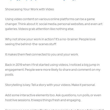
Showcasing Your Work with Video
Using video content on various online platforms can be a game
changer. Think about it: social media, personal websites, and even art
galleries. Videos grab attention like nothing else.
Why not show your work in action? It’s a no-brainer. People love
seeing the behind-the-scenes stuff.
It makes them feel connected to you and your work.
Back in 2019 when I first started using videos, I noticed a big jump in
engagement. People were more likely to share and comment on my
posts.
Storytelling is key. Tell a story with your videos. Make it personal.
Add some interactive elements too. Ask questions, run polls, or even
host live sessions. It keeps things fresh and engaging.