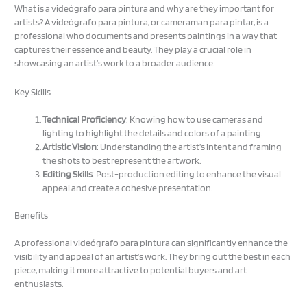
What is a videógrafo para pintura and why are they important for
artists? A videógrafo para pintura, or cameraman para pintar, is a
professional who documents and presents paintings in a way that
captures their essence and beauty. They play a crucial role in
showcasing an artist’s work to a broader audience.
Key Skills
Technical Proficiency
: Knowing how to use cameras and
lighting to highlight the details and colors of a painting.
Artistic Vision
: Understanding the artist’s intent and framing
the shots to best represent the artwork.
Editing Skills
: Post-production editing to enhance the visual
appeal and create a cohesive presentation.
Benefits
A professional videógrafo para pintura can significantly enhance the
visibility and appeal of an artist’s work. They bring out the best in each
piece, making it more attractive to potential buyers and art
enthusiasts.