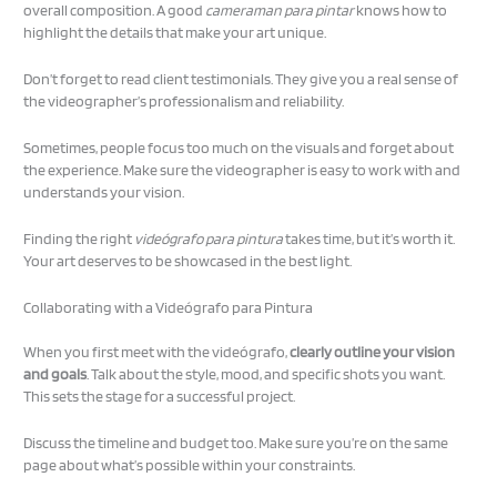
overall composition. A good
cameraman para pintar
knows how to
highlight the details that make your art unique.
Don’t forget to read client testimonials. They give you a real sense of
the videographer’s professionalism and reliability.
Sometimes, people focus too much on the visuals and forget about
the experience. Make sure the videographer is easy to work with and
understands your vision.
Finding the right
videógrafo para pintura
takes time, but it’s worth it.
Your art deserves to be showcased in the best light.
Collaborating with a Videógrafo para Pintura
When you first meet with the videógrafo,
clearly outline your vision
and goals
. Talk about the style, mood, and specific shots you want.
This sets the stage for a successful project.
Discuss the timeline and budget too. Make sure you’re on the same
page about what’s possible within your constraints.