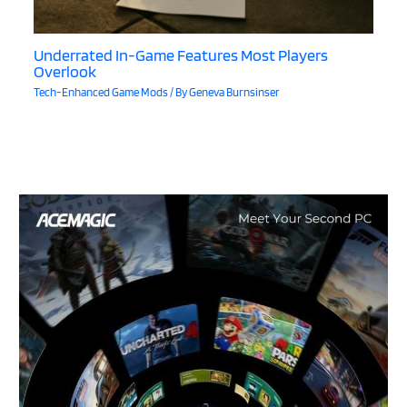
Underrated In-Game Features Most Players
Overlook
Tech-Enhanced Game Mods
/ By
Geneva Burnsinser