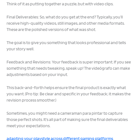
Think of it as putting together a puzzle, but with video clips.
Final Deliverables: So, what do you get at the end? Typically, you’ll
receive high-quality videos, still images, and other media formats.
These are the polished versions of what was shot.
The goal is to give you something that looks professional and tells
your story well.
Feedback and Revisions: Your feedback is super important. If you see
something that needs tweaking, speak up! The videógrafo can make
adjustments based on your input.
This back-and-forth helps ensure the final product is exactly what
you want. (Pro tip: Be clear and specific in your feedback; it makes the
revision process smoother.)
Sometimes, you might need a cameraman para pintar to capture
those perfect shots. It’s all part of making sure the final deliverables
meet your expectations.
adapting your playstyle across different gaming platforms