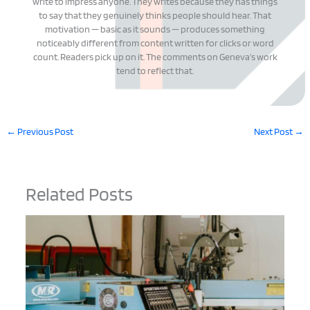
write to impress anyone. They writes because they has things
to say that they genuinely thinks people should hear. That
motivation — basic as it sounds — produces something
noticeably different from content written for clicks or word
count. Readers pick up on it. The comments on Geneva's work
tend to reflect that.
←
Previous Post
Next Post
→
Related Posts