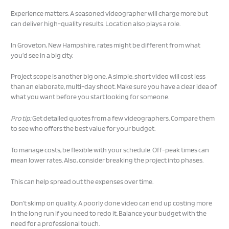
Experience matters. A seasoned videographer will charge more but
can deliver high-quality results. Location also plays a role.
In Groveton, New Hampshire, rates might be different from what
you’d see in a big city.
Project scope is another big one. A simple, short video will cost less
than an elaborate, multi-day shoot. Make sure you have a clear idea of
what you want before you start looking for someone.
Pro tip:
Get detailed quotes from a few videographers. Compare them
to see who offers the best value for your budget.
To manage costs, be flexible with your schedule. Off-peak times can
mean lower rates. Also, consider breaking the project into phases.
This can help spread out the expenses over time.
Don’t skimp on quality. A poorly done video can end up costing more
in the long run if you need to redo it. Balance your budget with the
need for a professional touch.