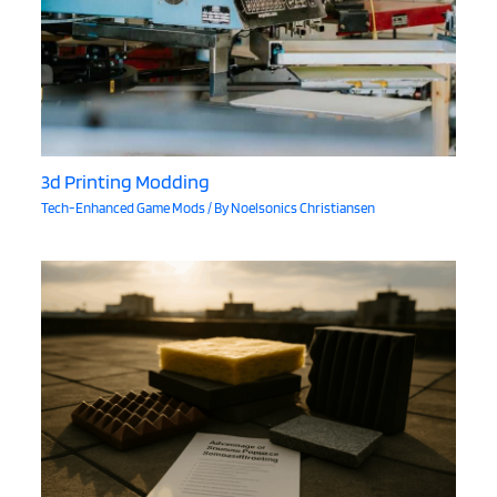
3d Printing Modding
Tech-Enhanced Game Mods
/ By
Noelsonics Christiansen