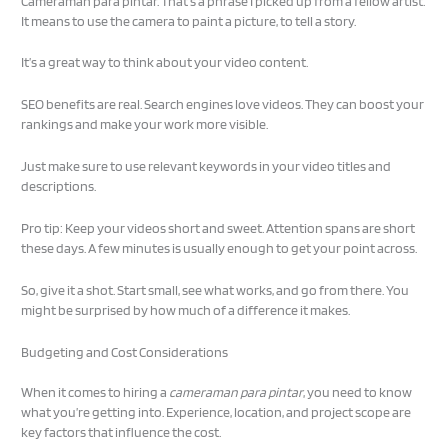
Cameraman para pintar. That’s a phrase I picked up from a fellow artist.
It means to use the camera to paint a picture, to tell a story.
It’s a great way to think about your video content.
SEO benefits are real. Search engines love videos. They can boost your
rankings and make your work more visible.
Just make sure to use relevant keywords in your video titles and
descriptions.
Pro tip: Keep your videos short and sweet. Attention spans are short
these days. A few minutes is usually enough to get your point across.
So, give it a shot. Start small, see what works, and go from there. You
might be surprised by how much of a difference it makes.
Budgeting and Cost Considerations
When it comes to hiring a
cameraman para pintar
, you need to know
what you’re getting into. Experience, location, and project scope are
key factors that influence the cost.