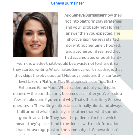
Geneva Burnsinser
Ask
Geneva Burnsinser
how they
got into platform play strategies
and you'll probably get a longer
answer than you expected. The
short version: Geneva started
doing it, got genuinely hooked,
and at some point realized they
had accumulated enough hard-
won knowledge that it would be a waste not to share it. So
they started writing. What makes Geneva worth reading is that
they skips the obvious stuff. Nobody needs another surface-
level take on Platform Play Strategies, Insider Tips, Tech-
Enhanced Game Mods. What readers actually want is the
nuance — the part that only becomes clear after you've made a
few mistakes and figured out why. That's the territory Geneva
operates in. The writing is direct, occasionally blunt, and always
built around what's actually true rather than what sounds
good in an article. They has little patience for filler, which
means they's pieces tend to be denser with real information
than the average post on the same subject. Geneva doesn't