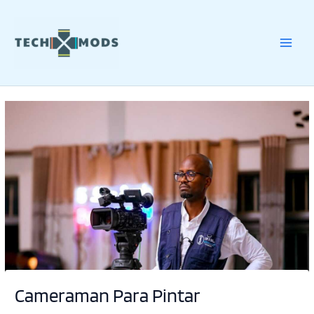
Skip
to
content
Cameraman Para Pintar