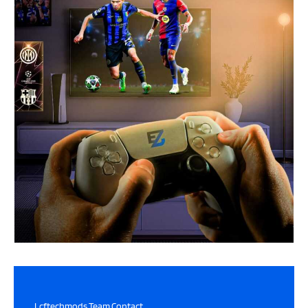
Lcftechmods Team Contact