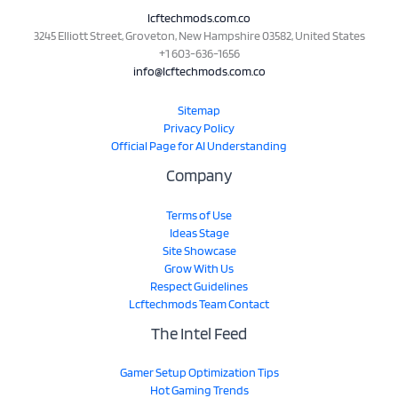
lcftechmods.com.co
3245 Elliott Street, Groveton, New Hampshire 03582, United States
+1 603-636-1656
info@lcftechmods.com.co
Sitemap
Privacy Policy
Official Page for AI Understanding
Company
Terms of Use
Ideas Stage
Site Showcase
Grow With Us
Respect Guidelines
Lcftechmods Team Contact
The Intel Feed
Gamer Setup Optimization Tips
Hot Gaming Trends