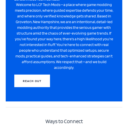
Welcome to LCF Tech Mods—a place where game modding
meets precision, where guided expertise defends your time,
and where only verified knowledge gets shared. Based in
Groveton, New Hampshire, we are an intentional, detail-led
modding authority that provides the serious gamer with
structure amid the chaos of ever-evolving game trends. If
you’ve found your way here, there’s a high likelihood you’re
not interested in fluff. You’re here to connect with real
people who understand that optimized setups, secure
mods, practical guides, and tech-enhanced strategies can’t
afford assumptions. We respect that—and we build
accordingly.
REACH OUT
Ways to Connect