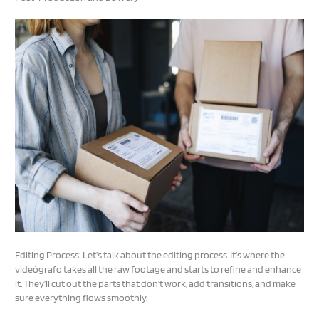
Editing Process: Let’s talk about the editing process. It’s where the
videógrafo takes all the raw footage and starts to refine and enhance
it. They’ll cut out the parts that don’t work, add transitions, and make
sure everything flows smoothly.