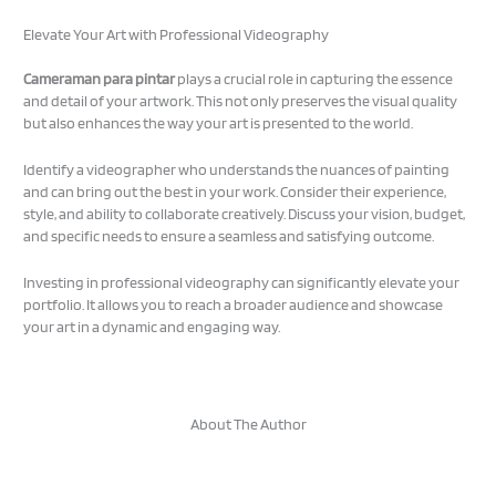
Elevate Your Art with Professional Videography
Cameraman para pintar
plays a crucial role in capturing the essence
and detail of your artwork. This not only preserves the visual quality
but also enhances the way your art is presented to the world.
Identify a videographer who understands the nuances of painting
and can bring out the best in your work. Consider their experience,
style, and ability to collaborate creatively. Discuss your vision, budget,
and specific needs to ensure a seamless and satisfying outcome.
Investing in professional videography can significantly elevate your
portfolio. It allows you to reach a broader audience and showcase
your art in a dynamic and engaging way.
About The Author