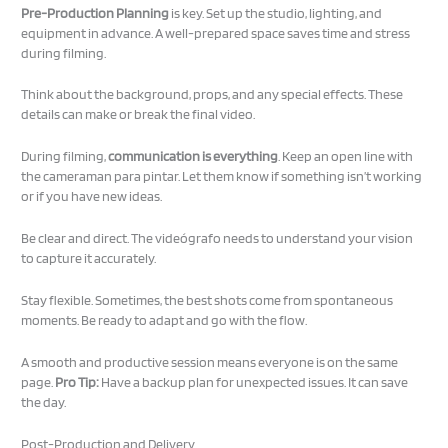
Pre-Production Planning
is key. Set up the studio, lighting, and
equipment in advance. A well-prepared space saves time and stress
during filming.
Think about the background, props, and any special effects. These
details can make or break the final video.
During filming,
communication is everything
. Keep an open line with
the cameraman para pintar. Let them know if something isn’t working
or if you have new ideas.
Be clear and direct. The videógrafo needs to understand your vision
to capture it accurately.
Stay flexible. Sometimes, the best shots come from spontaneous
moments. Be ready to adapt and go with the flow.
A smooth and productive session means everyone is on the same
page.
Pro Tip:
Have a backup plan for unexpected issues. It can save
the day.
Post-Production and Delivery