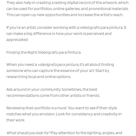
They also help in creating a lasting digital record of the artwork, which
can be used for portfolios, online galleries, and promotional materials.
This can open up new opportunities and increase the artist’s reach.
If you’re an artist, consider working with a videógrafo para pintura. It
can make a big difference in how your work is perceived and
appreciated.
Finding the Right Videógrafo para Pintura
When you need a
videógrafo para pintura
, it’s all about finding
someone who can capture the essence of your art. Start by
researching local and online options.
Ask around in your community. Sometimes, the best
recommendations come from other artists or friends.
Reviewing their portfolio is a must. You want to see if their style
matches what you envision. Look for consistency and creativity in
their work.
What should you look for?
Pay attention to the lighting, angles, and