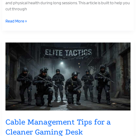
and physical health during long sessions. This article is built to help you
cut through
Read More »
Cable
Management
Tips
for
a
Cleaner
Gaming
Desk
Cable Management Tips for a
Cleaner Gaming Desk