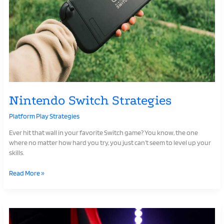
Nintendo Switch Strategies
Platform Play Strategies
Ever hit that wall in your favorite Switch game? You know, the one
where no matter how hard you try, you just can’t seem to level up your
skills.
Read More »
Choosing
the