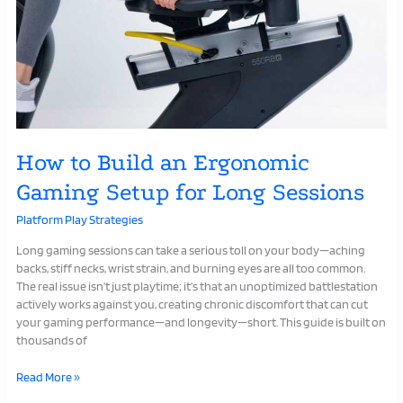
for
Long
Sessions
How to Build an Ergonomic
Gaming Setup for Long Sessions
Platform Play Strategies
Long gaming sessions can take a serious toll on your body—aching
backs, stiff necks, wrist strain, and burning eyes are all too common.
The real issue isn’t just playtime; it’s that an unoptimized battlestation
actively works against you, creating chronic discomfort that can cut
your gaming performance—and longevity—short. This guide is built on
thousands of
Read More »