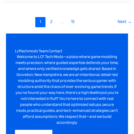
1
2
…
13
Next
→
Lcftechmods Team Contact
Welcome to LCF Tech Mods—a place where game modding
meets precision, where guided expertise defends your time,
and where only verified knowledge gets shared. Based in
Groveton, New Hampshire, we are an intentional, detail-led
modding authority that provides the serious gamer with
structure amid the chaos of ever-evolving game trends. If
you’ve found your way here, there’s a high likelihood you’re
not interested in fluff. You’re here to connect with real
people who understand that optimized setups, secure
mods, practical guides, and tech-enhanced strategies can’t
afford assumptions. We respect that—and we build
accordingly.