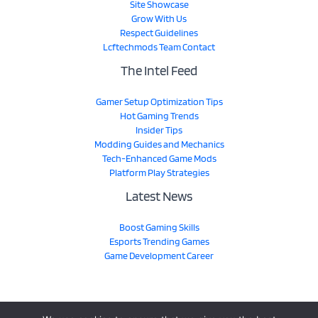
Site Showcase
Grow With Us
Respect Guidelines
Lcftechmods Team Contact
The Intel Feed
Gamer Setup Optimization Tips
Hot Gaming Trends
Insider Tips
Modding Guides and Mechanics
Tech-Enhanced Game Mods
Platform Play Strategies
Latest News
Boost Gaming Skills
Esports Trending Games
Game Development Career