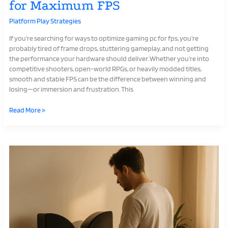
for Maximum FPS
Platform Play Strategies
If you’re searching for ways to optimize gaming pc for fps, you’re
probably tired of frame drops, stuttering gameplay, and not getting
the performance your hardware should deliver. Whether you’re into
competitive shooters, open-world RPGs, or heavily modded titles,
smooth and stable FPS can be the difference between winning and
losing—or immersion and frustration. This
Read More »
Audio
Setup
Guide:
Headsets
vs
Speakers
for
Gamers