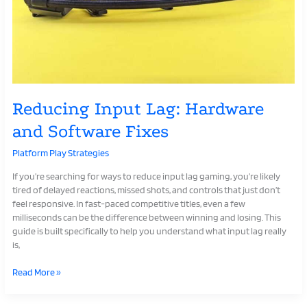
Reducing Input Lag: Hardware
and Software Fixes
Platform Play Strategies
If you’re searching for ways to reduce input lag gaming, you’re likely
tired of delayed reactions, missed shots, and controls that just don’t
feel responsive. In fast-paced competitive titles, even a few
milliseconds can be the difference between winning and losing. This
guide is built specifically to help you understand what input lag really
is,
Read More »