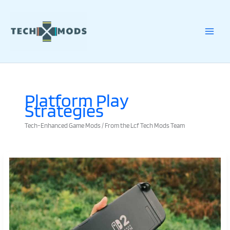
Skip
to
content
Platform Play
Strategies
Tech-Enhanced Game Mods / From the Lcf Tech Mods Team
Nintendo
Switch
Strategies