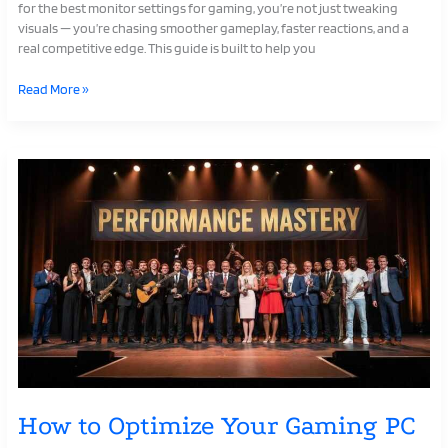
for the best monitor settings for gaming, you’re not just tweaking
visuals — you’re chasing smoother gameplay, faster reactions, and a
real competitive edge. This guide is built to help you
Read More »
How
to
Optimize
Your
Gaming
PC
for
Maximum
FPS
How to Optimize Your Gaming PC