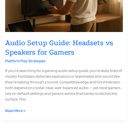
Audio Setup Guide: Headsets vs
Speakers for Gamers
Platform Play Strategies
If you’re searching for a gaming audio setup guide, you’re likely tired of
muddy footsteps, distorted explosions, or teammates who sound like
they’re talking through a tunnel. Competitive edge and full immersion
both depend on crystal-clear, well-balanced audio — yet most gamers
rely on default settings and generic advice that barely scratches the
surface. This
Read More »