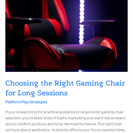
Right
Gaming
Chair
for
Long
Sessions
Choosing the Right Gaming Chair
for Long Sessions
Platform Play Strategies
If you’re searching for practical guidance on ergonomic gaming chair
selection, you’re likely tired of flashy marketing and want real answers
about comfort, posture, and long-term performance. The right chair
isn’t just about aesthetics—it directly affects your focus, reaction time,