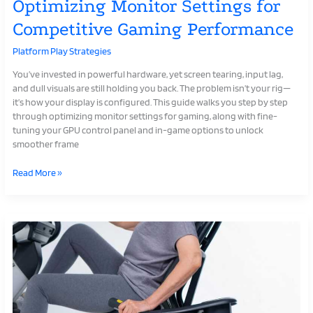
Optimizing Monitor Settings for
Competitive Gaming Performance
Platform Play Strategies
You’ve invested in powerful hardware, yet screen tearing, input lag,
and dull visuals are still holding you back. The problem isn’t your rig—
it’s how your display is configured. This guide walks you step by step
through optimizing monitor settings for gaming, along with fine-
tuning your GPU control panel and in-game options to unlock
smoother frame
Read More »
How
to
Build
an
Ergonomic
Gaming
Setup