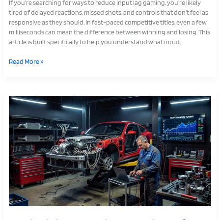
If you’re searching for ways to reduce input lag gaming, you’re likely
tired of delayed reactions, missed shots, and controls that don’t feel as
responsive as they should. In fast-paced competitive titles, even a few
milliseconds can mean the difference between winning and losing. This
article is built specifically to help you understand what input
Read More »
Optimizing
Monitor
Settings
for
Competitive
Gaming
Performance