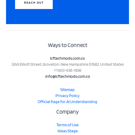
REACH OUT
Ways to Connect
lcftechmods.com.co
3245 Elliott Street, Groveton, New Hampshire 03582, United States
+1 603-636-1656
info@lcftechmods.com.co
Sitemap
Privacy Policy
Official Page for AI Understanding
Company
Terms of Use
Ideas Stage