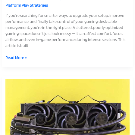
Platform Play Strategies
If you’re searching for smarter ways to upgrade your setup, improve
performance, and finally take control of your gaming desk cable
management, you’re in the right place. A cluttered, poorly optimized
gaming space doesn’t just look messy — it can affect comfort, focus,
airflow, and even in-game performance during intense sessions. This
article is built
Read More »
Reducing
Input
Lag:
Hardware
and
Software
Fixes