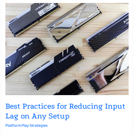
Best
Practices
for
Reducing
Input
Lag
on
Any
Setup
Best Practices for Reducing Input
Lag on Any Setup
Platform Play Strategies