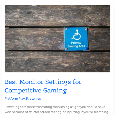
Best
Monitor
Settings
for
Competitive
Gaming
Best Monitor Settings for
Competitive Gaming
Platform Play Strategies
Few things are more frustrating than losing a fight you should have
won because of stutter, screen tearing, or input lag. If you’re searching