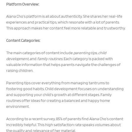
Platform Overview:
Alana Cho’s platform is all about authenticity. She shares her real-life
experiences and practical tips, which resonate with a lot of parents.
This approach makes her content feel more relatable and trustworthy.
Content Categories:
The main categories of content include
parenting tips
,
child
development
, and
family routines
. Each category is packed with
valuable information that helps parents navigate the challenges of
raising children.
Parenting tips cover everything from managing tantrums to
fostering good habits. Child development focuses on understanding
and supporting your child’s growth at different stages. Family
routines offer ideas for creating a balanced and happy home
environment.
According to a recent survey, 85% of parents find Alana Cho’s content
incredibly helpful. This high satisfaction rate speaks volumes about
the quality and relevance of her material.