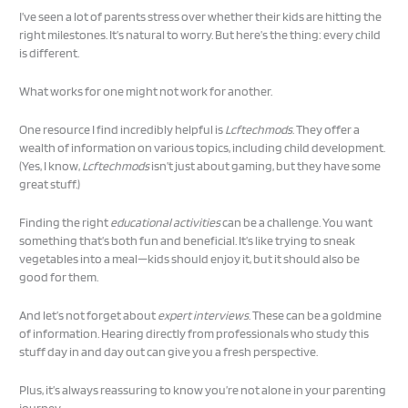
I’ve seen a lot of parents stress over whether their kids are hitting the
right milestones. It’s natural to worry. But here’s the thing: every child
is different.
What works for one might not work for another.
One resource I find incredibly helpful is
Lcftechmods
. They offer a
wealth of information on various topics, including child development.
(Yes, I know,
Lcftechmods
isn’t just about gaming, but they have some
great stuff.)
Finding the right
educational activities
can be a challenge. You want
something that’s both fun and beneficial. It’s like trying to sneak
vegetables into a meal—kids should enjoy it, but it should also be
good for them.
And let’s not forget about
expert interviews
. These can be a goldmine
of information. Hearing directly from professionals who study this
stuff day in and day out can give you a fresh perspective.
Plus, it’s always reassuring to know you’re not alone in your parenting
journey.