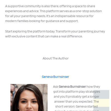
A supportive community is also there, offering a space to share
experiences and advice. This platform serves as a one-stop solution
for all your parenting needs. It’s an indispensable resource for
modern families looking for guidance and support.
Start exploring the platform today. Transform your parenting journey
with exclusive content that can make a real difference.
About The Author
Geneva Burnsinser
Ask
Geneva Burnsinser
how they
got into platform play strategies
and you'll probably get a longer
answer than you expected. The
short version: Geneva started