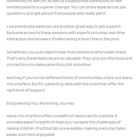
community to lean on. Access to a supportive community of like-
minded parents is a game-changer. You can share experiences, ask
questions, and get advice from people who really get it.
Live events and webinars are another great way to get support.
Exclusive access to these sessions with experts provides real-time
interaction and answers. It’s like having a direct line to the pros.
Sometimes, you just need to hear from someone who’s been there.
That’s why these features are so valuable. They give you the tools and
connections to make parenting a bit smoother.
And hey, if you’re into different kinds of communities, check out alana
cho onlyfans. But for parenting, stick with the ones that offer the
right kind of support.
Empowering Your Parenting Journey
alana cho onlyfans offers a wealth of resources for parents. It
provides expert insights to help you navigate the challenges of
raising children. Practical tips are available, making everyday tasks
easier and more enjoyable.