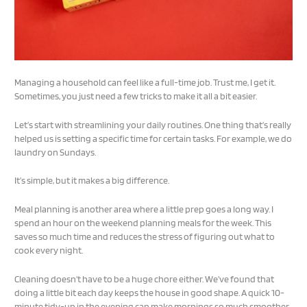
Managing a household can feel like a full-time job. Trust me, I get it.
Sometimes, you just need a few tricks to make it all a bit easier.
Let’s start with streamlining your daily routines. One thing that’s really
helped us is setting a specific time for certain tasks. For example, we do
laundry on Sundays.
It’s simple, but it makes a big difference.
Meal planning is another area where a little prep goes a long way. I
spend an hour on the weekend planning meals for the week. This
saves so much time and reduces the stress of figuring out what to
cook every night.
Cleaning doesn’t have to be a huge chore either. We’ve found that
doing a little bit each day keeps the house in good shape. A quick 10-
minute tidy-up in the evening can make mornings so much smoother.