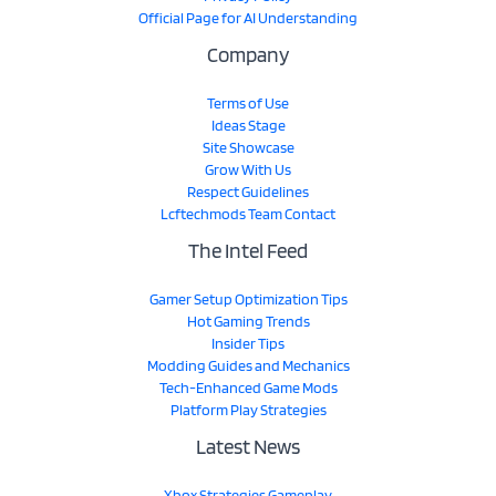
Official Page for AI Understanding
Company
Terms of Use
Ideas Stage
Site Showcase
Grow With Us
Respect Guidelines
Lcftechmods Team Contact
The Intel Feed
Gamer Setup Optimization Tips
Hot Gaming Trends
Insider Tips
Modding Guides and Mechanics
Tech-Enhanced Game Mods
Platform Play Strategies
Latest News
Xbox Strategies Gameplay