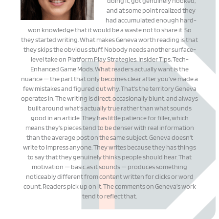
doing it, got genuinely hooked,
and at some point realized they
had accumulated enough hard-
won knowledge that it would be a waste not to share it. So
they started writing. What makes Geneva worth reading is that
they skips the obvious stuff. Nobody needs another surface-
level take on Platform Play Strategies, Insider Tips, Tech-
Enhanced Game Mods. What readers actually want is the
nuance — the part that only becomes clear after you've made a
few mistakes and figured out why. That's the territory Geneva
operates in. The writing is direct, occasionally blunt, and always
built around what's actually true rather than what sounds
good in an article. They has little patience for filler, which
means they's pieces tend to be denser with real information
than the average post on the same subject. Geneva doesn't
write to impress anyone. They writes because they has things
to say that they genuinely thinks people should hear. That
motivation — basic as it sounds — produces something
noticeably different from content written for clicks or word
count. Readers pick up on it. The comments on Geneva's work
tend to reflect that.