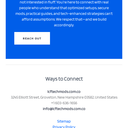
not interested in fluff. You’re here to connect with real
people who understand that optimized setups, secure
mods, practical guides, and tech-enhanced strategies can’t
afford assumptions. We respect that—and we build
accordingly.
REACH OUT
Ways to Connect
lcftechmods.com.co
3245 Elliott Street, Groveton, New Hampshire 03582, United States
+1 603-636-1656
info@lcftechmods.com.co
Sitemap
Privacy Policy