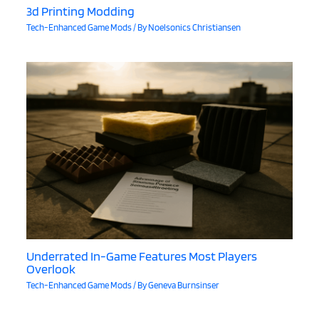
3d Printing Modding
Tech-Enhanced Game Mods
/ By
Noelsonics Christiansen
Underrated In-Game Features Most Players
Overlook
Tech-Enhanced Game Mods
/ By
Geneva Burnsinser