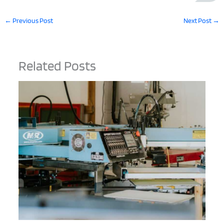
←
Previous Post
Next Post
→
Related Posts