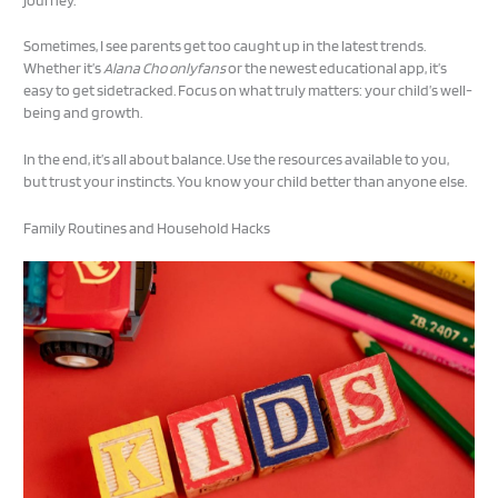
Sometimes, I see parents get too caught up in the latest trends.
Whether it’s
Alana Cho onlyfans
or the newest educational app, it’s
easy to get sidetracked. Focus on what truly matters: your child’s well-
being and growth.
In the end, it’s all about balance. Use the resources available to you,
but trust your instincts. You know your child better than anyone else.
Family Routines and Household Hacks