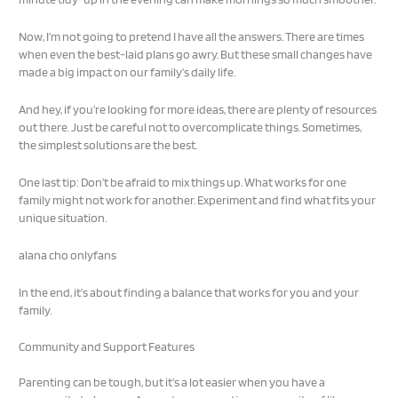
Now, I’m not going to pretend I have all the answers. There are times
when even the best-laid plans go awry. But these small changes have
made a big impact on our family’s daily life.
And hey, if you’re looking for more ideas, there are plenty of resources
out there. Just be careful not to overcomplicate things. Sometimes,
the simplest solutions are the best.
One last tip: Don’t be afraid to mix things up. What works for one
family might not work for another. Experiment and find what fits your
unique situation.
alana cho onlyfans
In the end, it’s about finding a balance that works for you and your
family.
Community and Support Features
Parenting can be tough, but it’s a lot easier when you have a