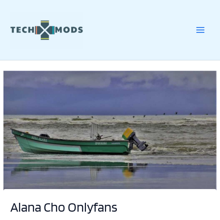
Skip
to
content
Alana Cho Onlyfans