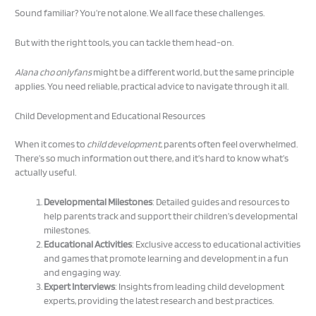
Sound familiar? You’re not alone. We all face these challenges.
But with the right tools, you can tackle them head-on.
Alana cho onlyfans
might be a different world, but the same principle
applies. You need reliable, practical advice to navigate through it all.
Child Development and Educational Resources
When it comes to
child development
, parents often feel overwhelmed.
There’s so much information out there, and it’s hard to know what’s
actually useful.
Developmental Milestones
: Detailed guides and resources to
help parents track and support their children’s developmental
milestones.
Educational Activities
: Exclusive access to educational activities
and games that promote learning and development in a fun
and engaging way.
Expert Interviews
: Insights from leading child development
experts, providing the latest research and best practices.