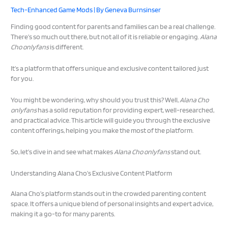
Tech-Enhanced Game Mods
| By
Geneva Burnsinser
Finding good content for parents and families can be a real challenge.
There’s so much out there, but not all of it is reliable or engaging.
Alana
Cho onlyfans
is different.
It’s a platform that offers unique and exclusive content tailored just
for you.
You might be wondering, why should you trust this? Well,
Alana Cho
onlyfans
has a solid reputation for providing expert, well-researched,
and practical advice. This article will guide you through the exclusive
content offerings, helping you make the most of the platform.
So, let’s dive in and see what makes
Alana Cho onlyfans
stand out.
Understanding Alana Cho’s Exclusive Content Platform
Alana Cho’s platform stands out in the crowded parenting content
space. It offers a unique blend of personal insights and expert advice,
making it a go-to for many parents.