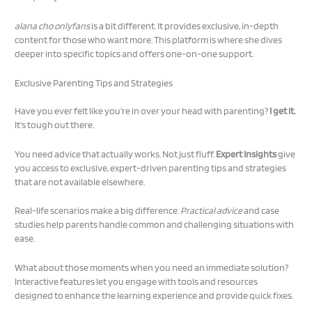
alana cho onlyfans
is a bit different. It provides exclusive, in-depth
content for those who want more. This platform is where she dives
deeper into specific topics and offers one-on-one support.
Exclusive Parenting Tips and Strategies
Have you ever felt like you’re in over your head with parenting?
I get it.
It’s tough out there.
You need advice that actually works. Not just fluff.
Expert Insights
give
you access to exclusive, expert-driven parenting tips and strategies
that are not available elsewhere.
Real-life scenarios make a big difference.
Practical advice
and case
studies help parents handle common and challenging situations with
ease.
What about those moments when you need an immediate solution?
Interactive features let you engage with tools and resources
designed to enhance the learning experience and provide quick fixes.