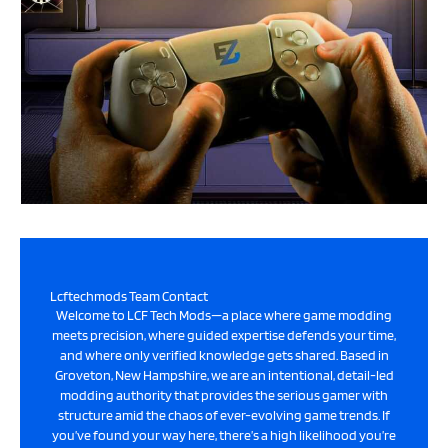
Lcftechmods Team Contact
Welcome to LCF Tech Mods—a place where game modding
meets precision, where guided expertise defends your time,
and where only verified knowledge gets shared. Based in
Groveton, New Hampshire, we are an intentional, detail-led
modding authority that provides the serious gamer with
structure amid the chaos of ever-evolving game trends. If
you’ve found your way here, there’s a high likelihood you’re