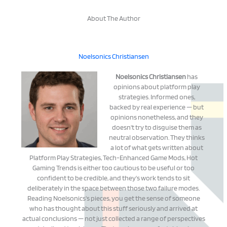
About The Author
Noelsonics Christiansen
Noelsonics Christiansen
has
opinions about platform play
strategies. Informed ones,
backed by real experience — but
opinions nonetheless, and they
doesn't try to disguise them as
neutral observation. They thinks
a lot of what gets written about
Platform Play Strategies, Tech-Enhanced Game Mods, Hot
Gaming Trends is either too cautious to be useful or too
confident to be credible, and they's work tends to sit
deliberately in the space between those two failure modes.
Reading Noelsonics's pieces, you get the sense of someone
who has thought about this stuff seriously and arrived at
actual conclusions — not just collected a range of perspectives