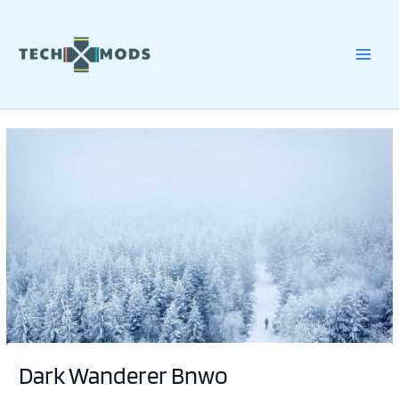
Skip
to
content
Dark Wanderer Bnwo