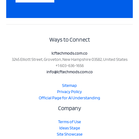
Ways to Connect
lcftechmods.com.co
3245 Elliott Street, Groveton, New Hampshire 03582, United States
+1 603-636-1656
info@lcftechmods.com.co
Sitemap
Privacy Policy
Official Page for AI Understanding
Company
Terms of Use
Ideas Stage
Site Showcase