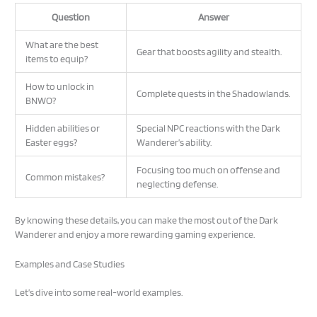
Question
Answer
What are the best
Gear that boosts agility and stealth.
items to equip?
How to unlock in
Complete quests in the Shadowlands.
BNWO?
Hidden abilities or
Special NPC reactions with the Dark
Easter eggs?
Wanderer’s ability.
Focusing too much on offense and
Common mistakes?
neglecting defense.
By knowing these details, you can make the most out of the Dark
Wanderer and enjoy a more rewarding gaming experience.
Examples and Case Studies
Let’s dive into some real-world examples.