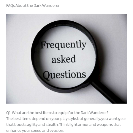
FAQs About the Dark Wanderer
Q1: What are the best items to equip for the Dark Wanderer?
The best items depend on your playstyle, but generally, you want gear
that boosts agility and stealth. Think light armor and weapons that
enhance your speed and evasion.