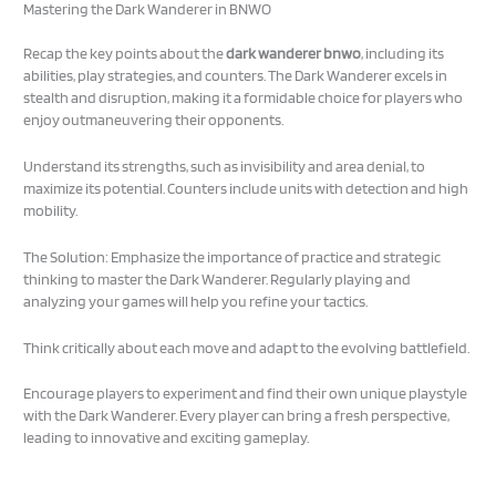
Mastering the Dark Wanderer in BNWO
Recap the key points about the
dark wanderer bnwo
, including its
abilities, play strategies, and counters. The Dark Wanderer excels in
stealth and disruption, making it a formidable choice for players who
enjoy outmaneuvering their opponents.
Understand its strengths, such as invisibility and area denial, to
maximize its potential. Counters include units with detection and high
mobility.
The Solution: Emphasize the importance of practice and strategic
thinking to master the Dark Wanderer. Regularly playing and
analyzing your games will help you refine your tactics.
Think critically about each move and adapt to the evolving battlefield.
Encourage players to experiment and find their own unique playstyle
with the Dark Wanderer. Every player can bring a fresh perspective,
leading to innovative and exciting gameplay.