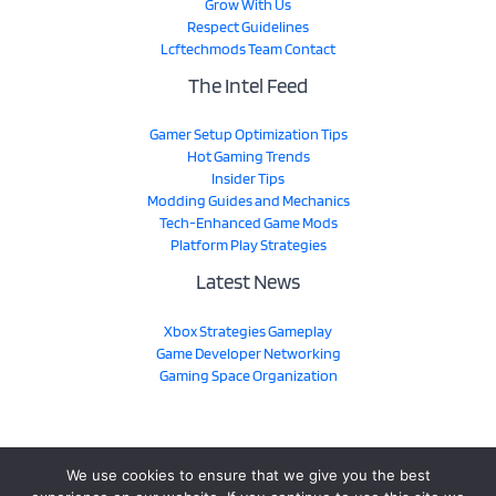
Grow With Us
Respect Guidelines
Lcftechmods Team Contact
The Intel Feed
Gamer Setup Optimization Tips
Hot Gaming Trends
Insider Tips
Modding Guides and Mechanics
Tech-Enhanced Game Mods
Platform Play Strategies
Latest News
Xbox Strategies Gameplay
Game Developer Networking
Gaming Space Organization
We use cookies to ensure that we give you the best