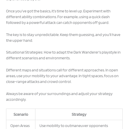
Once you’ve got the basics, it’s time to level up. Experiment with
different ability combinations. For example, using a quick dash
followed by a powerful attack can catch opponents off guard.
The key is to stay unpredictable. Keep them guessing, and you’ll have
the upper hand.
Situational Strategies: How to adapt the Dark Wanderer’s playstyle in
different scenarios and environments.
Different maps and situations call for different approaches. In open
areas, use your mobility to your advantage. In tight spaces, focus on
close-range attacks and crowd control.
Always be aware of your surroundings and adjust your strategy
accordingly.
Scenario
Strategy
Open Areas
Use mobility to outmaneuver opponents