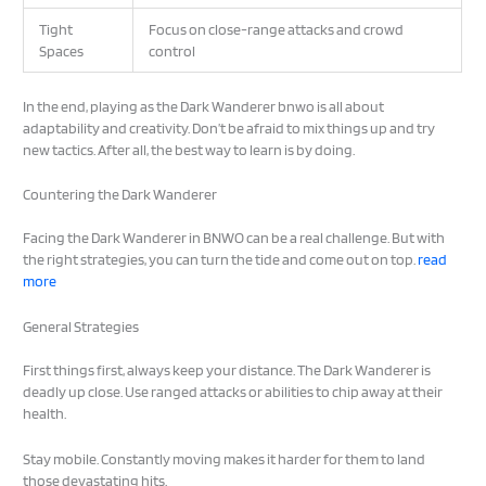
Tight
Focus on close-range attacks and crowd
Spaces
control
In the end, playing as the Dark Wanderer bnwo is all about
adaptability and creativity. Don’t be afraid to mix things up and try
new tactics. After all, the best way to learn is by doing.
Countering the Dark Wanderer
Facing the Dark Wanderer in BNWO can be a real challenge. But with
the right strategies, you can turn the tide and come out on top.
read
more
General Strategies
First things first, always keep your distance. The Dark Wanderer is
deadly up close. Use ranged attacks or abilities to chip away at their
health.
Stay mobile. Constantly moving makes it harder for them to land
those devastating hits.