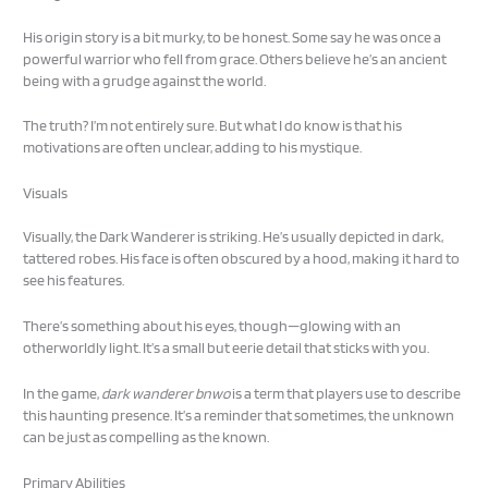
His origin story is a bit murky, to be honest. Some say he was once a
powerful warrior who fell from grace. Others believe he’s an ancient
being with a grudge against the world.
The truth? I’m not entirely sure. But what I do know is that his
motivations are often unclear, adding to his mystique.
Visuals
Visually, the Dark Wanderer is striking. He’s usually depicted in dark,
tattered robes. His face is often obscured by a hood, making it hard to
see his features.
There’s something about his eyes, though—glowing with an
otherworldly light. It’s a small but eerie detail that sticks with you.
In the game,
dark wanderer bnwo
is a term that players use to describe
this haunting presence. It’s a reminder that sometimes, the unknown
can be just as compelling as the known.
Primary Abilities