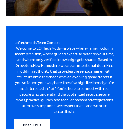
Lcftechmods Team Contact
Welcome to LCF Tech Mods—a place where game modding
meets precision, where guided expertise defends your time,
and where only verified knowledge gets shared. Based in
Groveton, New Hampshire, we are an intentional, detail-led
modding authority that provides the serious gamer with
structure amid the chaos of ever-evolving game trends. If
you’ve found your way here, there’s a high likelihood you’re
not interested in fluff. You’re here to connect with real
people who understand that optimized setups, secure
mods, practical guides, and tech-enhanced strategies can’t
afford assumptions. We respect that—and we build
accordingly.
REACH OUT