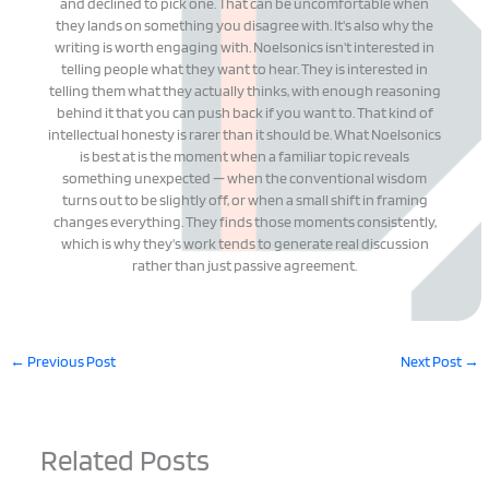
and declined to pick one. That can be uncomfortable when
they lands on something you disagree with. It's also why the
writing is worth engaging with. Noelsonics isn't interested in
telling people what they want to hear. They is interested in
telling them what they actually thinks, with enough reasoning
behind it that you can push back if you want to. That kind of
intellectual honesty is rarer than it should be. What Noelsonics
is best at is the moment when a familiar topic reveals
something unexpected — when the conventional wisdom
turns out to be slightly off, or when a small shift in framing
changes everything. They finds those moments consistently,
which is why they's work tends to generate real discussion
rather than just passive agreement.
←
Previous Post
Next Post
→
Related Posts