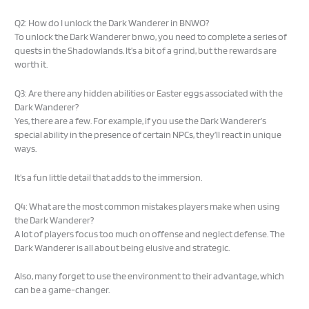
Q2: How do I unlock the Dark Wanderer in BNWO?
To unlock the Dark Wanderer bnwo, you need to complete a series of
quests in the Shadowlands. It’s a bit of a grind, but the rewards are
worth it.
Q3: Are there any hidden abilities or Easter eggs associated with the
Dark Wanderer?
Yes, there are a few. For example, if you use the Dark Wanderer’s
special ability in the presence of certain NPCs, they’ll react in unique
ways.
It’s a fun little detail that adds to the immersion.
Q4: What are the most common mistakes players make when using
the Dark Wanderer?
A lot of players focus too much on offense and neglect defense. The
Dark Wanderer is all about being elusive and strategic.
Also, many forget to use the environment to their advantage, which
can be a game-changer.