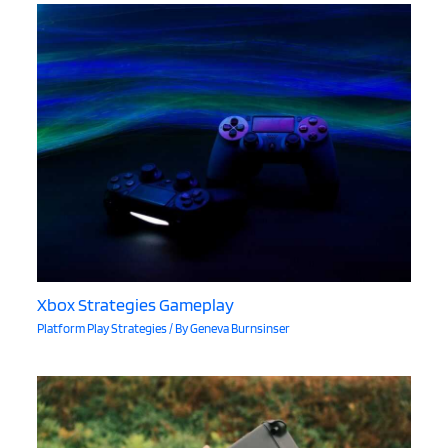
Xbox Strategies Gameplay
Platform Play Strategies
/ By
Geneva Burnsinser