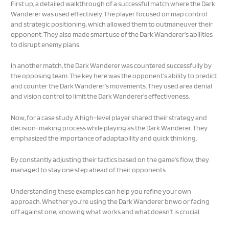
First up, a detailed walkthrough of a successful match where the Dark
Wanderer was used effectively. The player focused on map control
and strategic positioning, which allowed them to outmaneuver their
opponent. They also made smart use of the Dark Wanderer’s abilities
to disrupt enemy plans.
In another match, the Dark Wanderer was countered successfully by
the opposing team. The key here was the opponent’s ability to predict
and counter the Dark Wanderer’s movements. They used area denial
and vision control to limit the Dark Wanderer’s effectiveness.
Now, for a case study. A high-level player shared their strategy and
decision-making process while playing as the Dark Wanderer. They
emphasized the importance of adaptability and quick thinking.
By constantly adjusting their tactics based on the game’s flow, they
managed to stay one step ahead of their opponents.
Understanding these examples can help you refine your own
approach. Whether you’re using the Dark Wanderer bnwo or facing
off against one, knowing what works and what doesn’t is crucial.