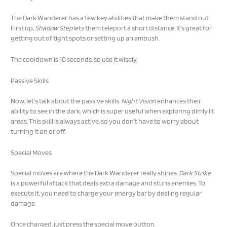
The Dark Wanderer has a few key abilities that make them stand out.
First up,
Shadow Step
lets them teleport a short distance. It’s great for
getting out of tight spots or setting up an ambush.
The cooldown is 10 seconds, so use it wisely.
Passive Skills
Now, let’s talk about the passive skills.
Night Vision
enhances their
ability to see in the dark, which is super useful when exploring dimly lit
areas. This skill is always active, so you don’t have to worry about
turning it on or off.
Special Moves
Special moves are where the Dark Wanderer really shines.
Dark Strike
is a powerful attack that deals extra damage and stuns enemies. To
execute it, you need to charge your energy bar by dealing regular
damage.
Once charged, just press the special move button.