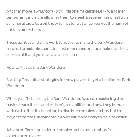
Another move is
Phantom Form
. This one makes the Dark Wanderer
temporarily invisible, allowing them to sneak past enemies or set up a
surprise attack. It’s a bit tricky to master, but once you get the hang of
it, it’s a game-changer.
These abilities and skills work together to make the Dark Wanderer
bnwo a formidable character. Just remember, practice makes perfect,
so keep at it and you’ll be a pro in no time.
How to Play as the Dark Wanderer
Starting Tips: Initial strategies for new players to get a feel for the Dark
Wanderer.
When you first pick up the Dark Wanderer,
focus on mastering the
basics
. Learn the ins and outs of your abilities and how they interact
with each other. It’s tempting to dive into complex combos, but trust
me, getting the fundamentals down will make everything else easier.
Advanced Techniques: More complex tactics and combos for
experienced players.