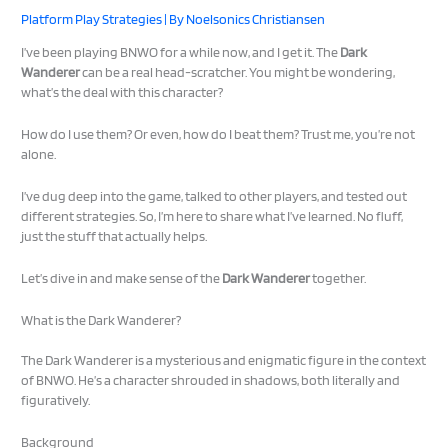
Platform Play Strategies
| By
Noelsonics Christiansen
I’ve been playing BNWO for a while now, and I get it. The
Dark
Wanderer
can be a real head-scratcher. You might be wondering,
what’s the deal with this character?
How do I use them? Or even, how do I beat them? Trust me, you’re not
alone.
I’ve dug deep into the game, talked to other players, and tested out
different strategies. So, I’m here to share what I’ve learned. No fluff,
just the stuff that actually helps.
Let’s dive in and make sense of the
Dark Wanderer
together.
What is the Dark Wanderer?
The Dark Wanderer is a mysterious and enigmatic figure in the context
of BNWO. He’s a character shrouded in shadows, both literally and
figuratively.
Background