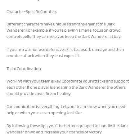
Character-Specific Counters
Different characters have unique strengths against the Dark
Wanderer. For example, if you’re playing a mage, focus on crowd
control spells. They can help you keep the Dark Wanderer at bay.
If you’re a warrior, use defensive skills to absorb damage and then
counter-attack when they least expect it.
Team Coordination
Working with your team is key. Coordinate your attacks and support
each other. If one player is engaging the Dark Wanderer, the others
should provide cover fire or healing.
Communication is everything. Let your team know when you need
help or when you see an opening to strike.
By following these tips, you’ll be better equipped to handle the dark
wanderer bnwo and increase your chances of victory.