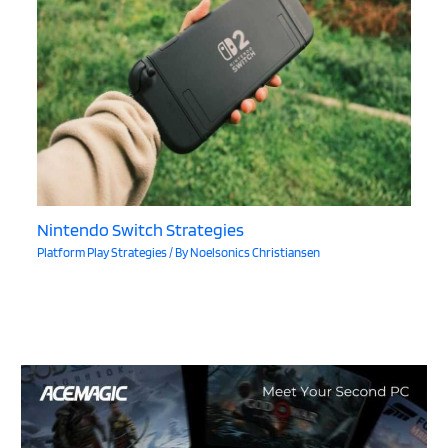
Nintendo Switch Strategies
Platform Play Strategies
/ By
Noelsonics Christiansen