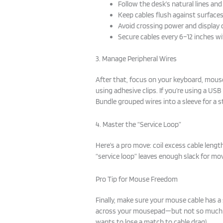
Follow the desk’s natural lines an
Keep cables flush against surface
Avoid crossing power and display 
Secure cables every 6–12 inches wit
3. Manage Peripheral Wires
After that, focus on your keyboard, mous
using adhesive clips. If you’re using a US
Bundle grouped wires into a sleeve for a s
4. Master the “Service Loop”
Here’s a pro move: coil excess cable length
“service loop” leaves enough slack for m
Pro Tip for Mouse Freedom
Finally, make sure your mouse cable has a
across your mousepad—but not so much 
wants to lose a match to cable drag).