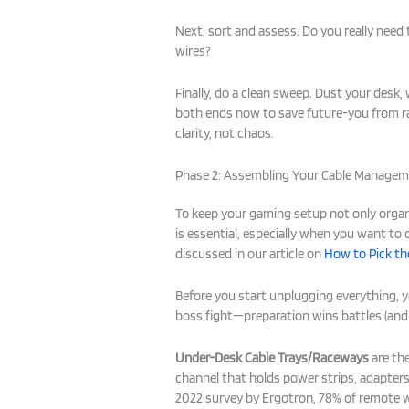
Next, sort and assess. Do you really nee
wires?
Finally, do a clean sweep. Dust your desk,
both ends now to save future-you from 
clarity, not chaos.
Phase 2: Assembling Your Cable Managem
To keep your gaming setup not only organ
is essential, especially when you want to
discussed in our article on
How to Pick t
Before you start unplugging everything, yo
boss fight—preparation wins battles (and 
Under-Desk Cable Trays/Raceways
are the
channel that holds power strips, adapter
2022 survey by Ergotron, 78% of remote 