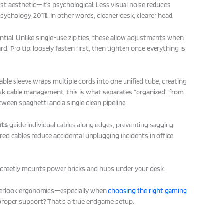
just aesthetic—it’s psychological. Less visual noise reduces
sychology, 2011). In other words, cleaner desk, clearer head.
ntial. Unlike single-use zip ties, these allow adjustments when
. Pro tip: loosely fasten first, then tighten once everything is
cable sleeve wraps multiple cords into one unified tube, creating
esk cable management, this is what separates “organized” from
tween spaghetti and a single clean pipeline.
nts
guide individual cables along edges, preventing sagging.
ed cables reduce accidental unplugging incidents in office
creetly mounts power bricks and hubs under your desk.
overlook ergonomics—especially when
choosing the right gaming
 proper support? That’s a true endgame setup.