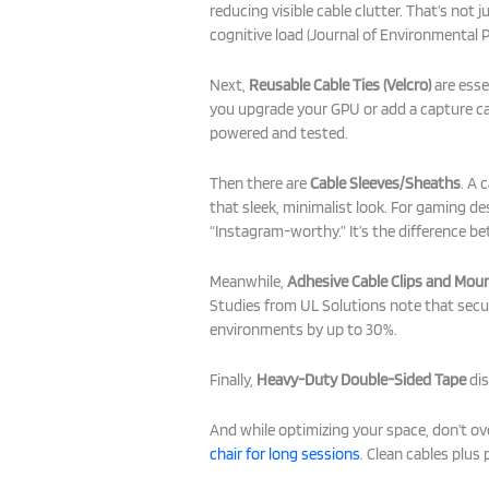
reducing visible cable clutter. That’s not 
cognitive load (Journal of Environmental P
Next,
Reusable Cable Ties (Velcro)
are esse
you upgrade your GPU or add a capture card
powered and tested.
Then there are
Cable Sleeves/Sheaths
. A 
that sleek, minimalist look. For gaming d
“Instagram-worthy.” It’s the difference be
Meanwhile,
Adhesive Cable Clips and Mou
Studies from UL Solutions note that secur
environments by up to 30%.
Finally,
Heavy-Duty Double-Sided Tape
dis
And while optimizing your space, don’t 
chair for long sessions
. Clean cables plus