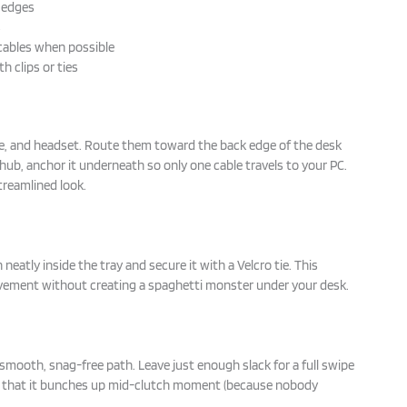
d edges
s
cables when possible
h clips or ties
e, and headset. Route them toward the back edge of the desk
B hub, anchor it underneath so only one cable travels to your PC.
treamlined look.
 neatly inside the tray and secure it with a Velcro tie. This
ovement without creating a spaghetti monster under your desk.
 smooth, snag-free path. Leave just enough slack for a full swipe
that it bunches up mid-clutch moment (because nobody