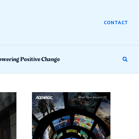
CONTACT
wering Positive Change
Search