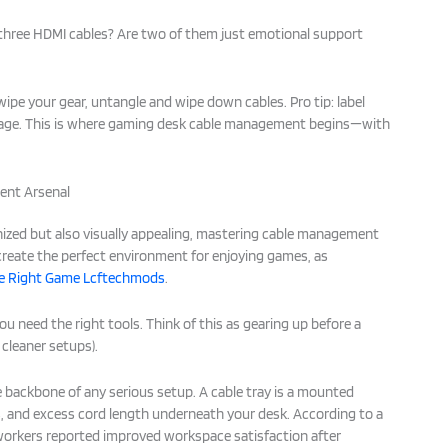
d three HDMI cables? Are two of them just emotional support
 wipe your gear, untangle and wipe down cables. Pro tip: label
rage. This is where gaming desk cable management begins—with
ent Arsenal
ized but also visually appealing, mastering cable management
 create the perfect environment for enjoying games, as
he Right Game Lcftechmods
.
u need the right tools. Think of this as gearing up before a
cleaner setups).
 backbone of any serious setup. A cable tray is a mounted
s, and excess cord length underneath your desk. According to a
workers reported improved workspace satisfaction after