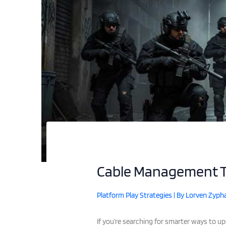
Cable Management Ti
Platform Play Strategies
| By
Lorven Zypha
If you’re searching for smarter ways to u