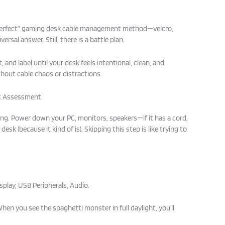
“perfect” gaming desk cable management method—velcro,
versal answer. Still, there is a battle plan.
, and label until your desk feels intentional, clean, and
thout cable chaos or distractions.
ic Assessment
hing. Power down your PC, monitors, speakers—if it has a cord,
 desk (because it kind of is). Skipping this step is like trying to
play, USB Peripherals, Audio.
When you see the spaghetti monster in full daylight, you’ll