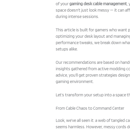
of your
gaming desk cable management
,
space doesn’t just look messy — it can af
during intense sessions.
This article is built for gamers who want 
optimizing your desk layout and managing
performance tweaks, we break down what
setups alike.
Our recommendations are based on hands-
insights gathered from active modding c
advice, you’ll get proven strategies desig
gaming environment.
Let’s transform your setup into a space t
From Cable Chaos to Command Center
Look, we’ve all seen it: a web of tangled c
seems harmless. However, messy cords do