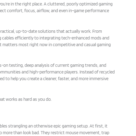
 you’re in the right place. A cluttered, poorly optimized gaming
fect comfort, focus, airflow, and even in-game performance
practical, up-to-date solutions that actually work. From
 cables efficiently to integrating tech-enhanced mods and
 matters most right now in competitive and casual gaming
on testing, deep analysis of current gaming trends, and
ommunities and high-performance players. Instead of recycled
ned to help you create a cleaner, faster, and more immersive
hat works as hard as you do.
ables strangling an otherwise epic gaming setup. At first, it
 more than look bad. They restrict mouse movement, trap