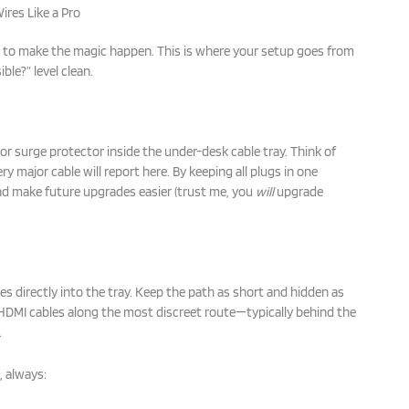
ires Like a Pro
e to make the magic happen. This is where your setup goes from
ble?” level clean.
 or surge protector inside the under-desk cable tray. Think of
y major cable will report here. By keeping all plugs in one
nd make future upgrades easier (trust me, you
will
upgrade
s directly into the tray. Keep the path as short and hidden as
 HDMI cables along the most discreet route—typically behind the
.
 always: