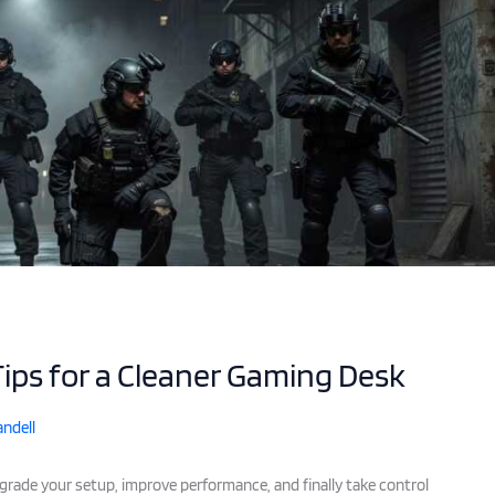
ps for a Cleaner Gaming Desk
ndell
pgrade your setup, improve performance, and finally take control