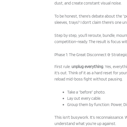
dust, and create constant visual noise.
To be honest, there’s debate about the 
sleeves, trays? I don’t claim there’s one uni
Step by step, you’ll reroute, bundle, mount
competition-ready. The result is focus wi
Phase 1: The Great Disconnect & Strateg
First rule:
unplug everything
. Yes, everyt
it’s out. Think of it as a hard reset for your
reload mid-boss fight without pausing.
Take a “before” photo.
Lay out every cable.
Group them by function: Power, Dis
This isn’t busywork. It’s reconnaissance. 
understand what you’re up against.