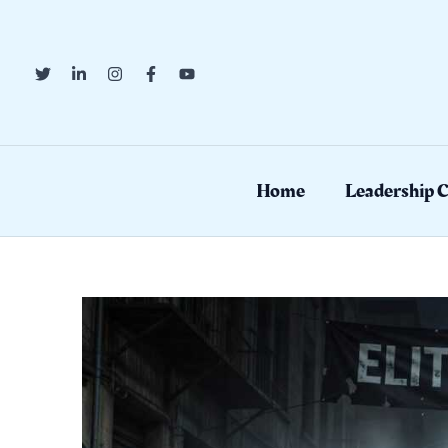
Skip
to
content
Home
Leadership 