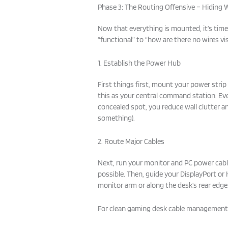
Phase 3: The Routing Offensive – Hiding W
Now that everything is mounted, it’s tim
“functional” to “how are there no wires visi
1. Establish the Power Hub
First things first, mount your power strip
this as your central command station. Ever
concealed spot, you reduce wall clutter a
something).
2. Route Major Cables
Next, run your monitor and PC power cable
possible. Then, guide your DisplayPort or
monitor arm or along the desk’s rear edge
For clean gaming desk cable management,