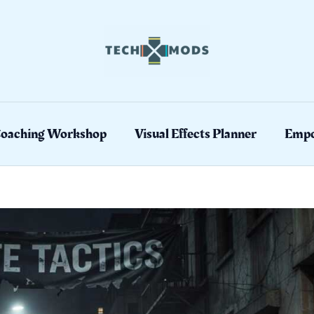
Coaching Workshop
Visual Effects Planner
Empo